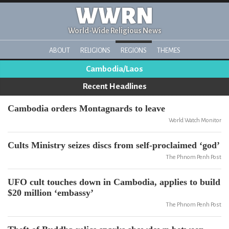
WWRN
World-Wide Religious News
ABOUT
RELIGIONS
REGIONS
THEMES
Cambodia/Laos
Recent Headlines
Cambodia orders Montagnards to leave
World Watch Monitor
Cults Ministry seizes discs from self-proclaimed ‘god’
The Phnom Penh Post
UFO cult touches down in Cambodia, applies to build
$20 million ‘embassy’
The Phnom Penh Post