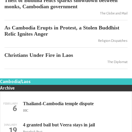
Theft of Buddha relics sparks showdown between
monks, Cambodian government
The Globe and Mail
As Cambodia Erupts in Protest, a Stolen Buddhist
Relic Ignites Anger
Religion Dispatches
Christians Under Fire in Laos
The Diplomat
Cambodia/Laos
Archive
Thailand-Cambodia temple dispute
FEBRUARY
6
BBC
4 granted bail but Veera stays in jail
JANUARY
19
Bangkok Post