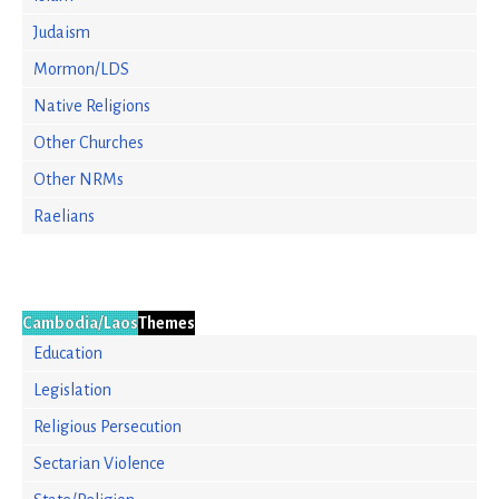
Judaism
Mormon/LDS
Native Religions
Other Churches
Other NRMs
Raelians
Cambodia/Laos
Themes
Education
Legislation
Religious Persecution
Sectarian Violence