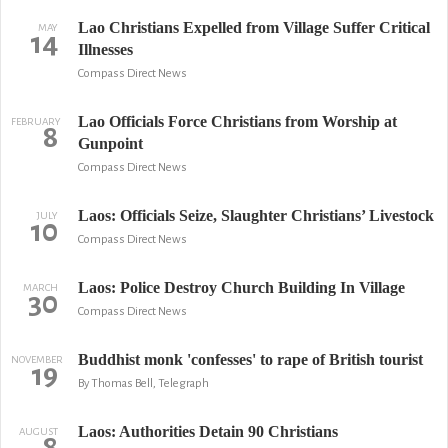
Lao Christians Expelled from Village Suffer Critical
MAY
14
Illnesses
Compass Direct News
Lao Officials Force Christians from Worship at
FEBRUARY
8
Gunpoint
Compass Direct News
Laos: Officials Seize, Slaughter Christians’ Livestock
JULY
10
Compass Direct News
Laos: Police Destroy Church Building In Village
MARCH
30
Compass Direct News
Buddhist monk 'confesses' to rape of British tourist
NOVEMBER
19
By Thomas Bell, Telegraph
Laos: Authorities Detain 90 Christians
AUGUST
8