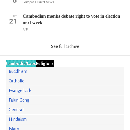
Compass Direct News
Cambodian monks debate right to vote in election
JULY
21
next week
AFP
See full archive
Cambodia/Laos
Religions
Buddhism
Catholic
Evangelicals
Falun Gong
General
Hinduism
Islam