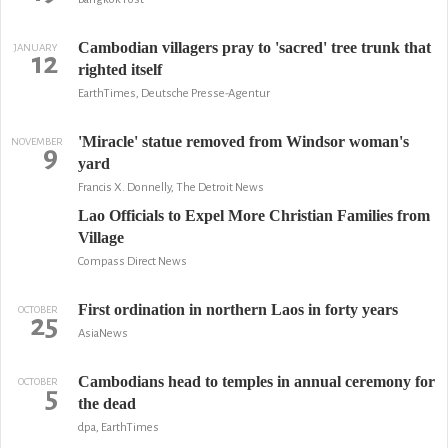
Cambodian villagers pray to 'sacred' tree trunk that
JANUARY
12
righted itself
EarthTimes, Deutsche Presse-Agentur
'Miracle' statue removed from Windsor woman's
NOVEMBER
9
yard
Francis X. Donnelly, The Detroit News
Lao Officials to Expel More Christian Families from
Village
Compass Direct News
First ordination in northern Laos in forty years
OCTOBER
25
AsiaNews
Cambodians head to temples in annual ceremony for
OCTOBER
5
the dead
dpa, EarthTimes