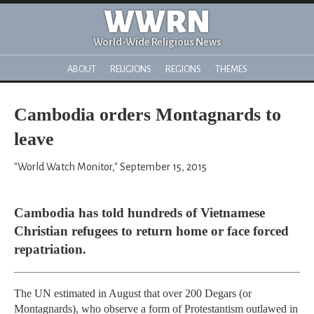
WWRN
World-Wide Religious News
ABOUT
RELIGIONS
REGIONS
THEMES
Cambodia orders Montagnards to
leave
"World Watch Monitor," September 15, 2015
Cambodia has told hundreds of Vietnamese
Christian refugees to return home or face forced
repatriation.
The UN estimated in August that over 200 Degars (or
Montagnards), who observe a form of Protestantism outlawed in