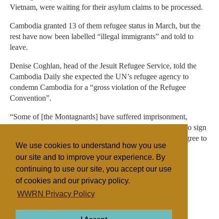
Vietnam, were waiting for their asylum claims to be processed.
Cambodia granted 13 of them refugee status in March, but the
rest have now been labelled “illegal immigrants” and told to
leave.
Denise Coghlan, head of the Jesuit Refugee Service, told the
Cambodia Daily she expected the UN’s refugee agency to
condemn Cambodia for a “gross violation of the Refugee
Convention”.
“Some of [the Montagnards] have suffered imprisonment,
beatings [in Vietnam]. Many have been asked with force to sign
that they will not practise their religion. Cambodia must agree to
We use cookies to understand how you use
register them and assess their cases,” she said.
our site and to improve your experience. By
continuing to use our site, you accept our use
of cookies and our privacy policy.
Filed under
WWRN Privacy Policy
General
Cambodia/Laos
Religious Persecution