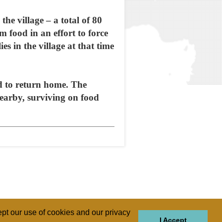
the village – a total of 80
food in an effort to force
es in the village at that time
d to return home. The
nearby, surviving on food
pt our use of cookies and our privacy
I Accept