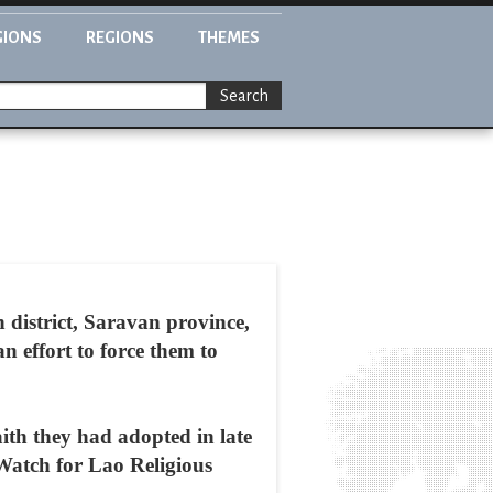
GIONS
REGIONS
THEMES
Search
h district, Saravan province,
n effort to force them to
aith they had adopted in late
Watch for Lao Religious