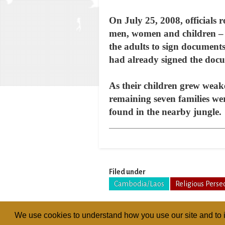
On July 25, 2008, officials r
men, women and children – a
the adults to sign documents 
had already signed the doc
As their children grew weak
remaining seven families wer
found in the nearby jungle.
Filed under
Cambodia/Laos
Religious Perse
We use cookies to understand how you use our site and to i