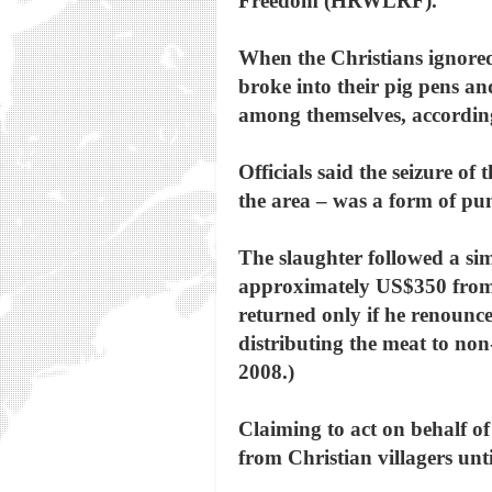
Freedom (HRWLRF).
When the Christians ignored 
broke into their pig pens an
among themselves, accord
Officials said the seizure of
the area – was a form of pu
The slaughter followed a si
approximately US$350 from a
returned only if he renounce
distributing the meat to non
2008.)
Claiming to act on behalf of d
from Christian villagers unt