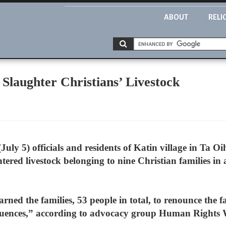
ABOUT
RELI
, Slaughter Christians’ Livestock
uly 5) officials and residents of Katin village in Ta Oi
tered livestock belonging to nine Christian families in a
rned the families, 53 people in total, to renounce the f
quences,” according to advocacy group Human Rights 