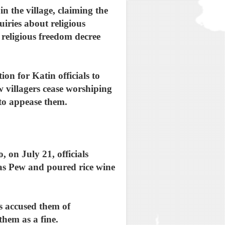
in the village, claiming the
iries about religious
2 religious freedom decree
on for Katin officials to
w villagers cease worshiping
e to appease them.
, on July 21, officials
ly as Pew and poured rice wine
s accused them of
them as a fine.