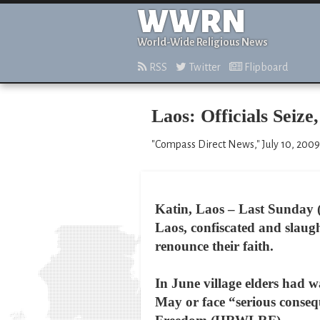
WWRN
World-Wide Religious News
RSS
Twitter
Flipboard
Laos: Officials Seize
"Compass Direct News," July 10, 2009
Katin, Laos – Last Sunday (J
Laos, confiscated and slaugh
renounce their faith.
In June village elders had wa
May or face “serious conse