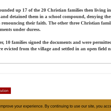
ounded up 17 of the 20 Christian families then living in 
nd detained them in a school compound, denying them 
renouncing their faith. The other three Christian famili
uments under duress.
er, 10 families signed the documents and were permitte
e evicted from the village and settled in an open field 
cution
mprove your experience. By continuing to use our site, you acce