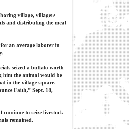
oring village, villagers
als and distributing the meat
y for an average laborer in
y.
ials seized a buffalo worth
ng him the animal would be
l in the village square,
ounce Faith,” Sept. 18,
d continue to seize livestock
imals remained.