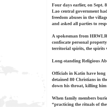
Four days earlier, on Sept. 8
Lao central government had o
freedom abuses in the villag
and asked all parties to resp
A spokesman from HRWLRF thi
confiscate personal property
territorial spirits, the spir
Long-standing Religious Ab
Officials in Katin have long
detained 80 Christians in the
down his throat, killing him
When family members buried 
“practicing the rituals of th