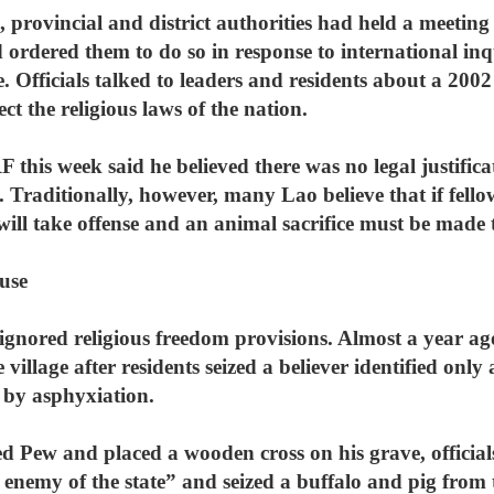
, provincial and district authorities had held a meeting 
rdered them to do so in response to international inqu
e. Officials talked to leaders and residents about a 200
ect the religious laws of the nation.
s week said he believed there was no legal justificati
. Traditionally, however, many Lao believe that if fello
its will take offense and an animal sacrifice must be mad
use
 ignored religious freedom provisions. Almost a year ago
 village after residents seized a believer identified on
 by asphyxiation.
Pew and placed a wooden cross on his grave, official
e enemy of the state” and seized a buffalo and pig from 