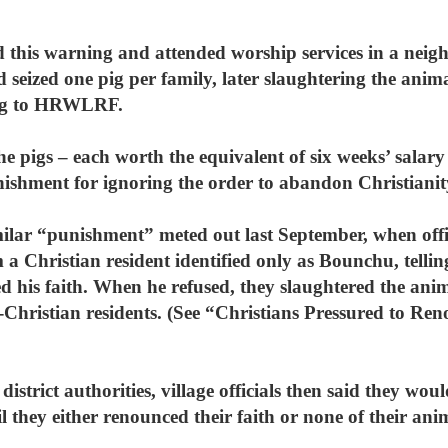
this warning and attended worship services in a neighb
d seized one pig per family, later slaughtering the anim
ing to HRWLRF.
 the pigs – each worth the equivalent of six weeks’ salar
nishment for ignoring the order to abandon Christianit
milar “punishment” meted out last September, when offic
 Christian resident identified only as Bounchu, telli
d his faith. When he refused, they slaughtered the anima
-Christian residents. (See “Christians Pressured to Ren
istrict authorities, village officials then said they woul
il they either renounced their faith or none of their an