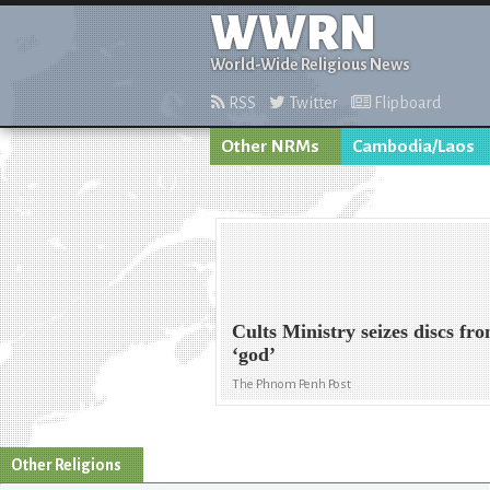
WWRN
World-Wide Religious News
RSS
Twitter
Flipboard
Other NRMs
Cambodia/Laos
Cults Ministry seizes discs fr
‘god’
The Phnom Penh Post
Other Religions