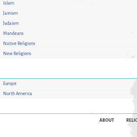
Islam
Jainism
Judaism
Mandeans
Native Religions
New Religions
Europe
North America
ABOUT
RELI