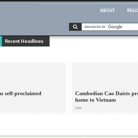
ABOUT
RELI
Recent Headlines
om self-proclaimed
Cambodian Cao Daists pre
home to Vietnam
DPA