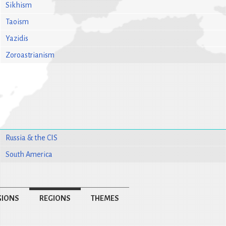
Sikhism
Taoism
Yazidis
Zoroastrianism
Russia & the CIS
South America
GIONS
REGIONS
THEMES