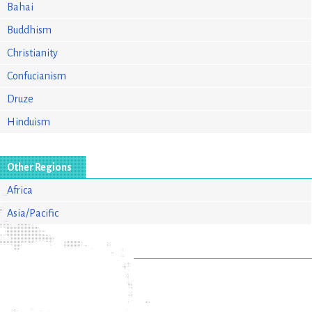
Bahai
Buddhism
Christianity
Confucianism
Druze
Hinduism
Other Regions
Africa
Asia/Pacific