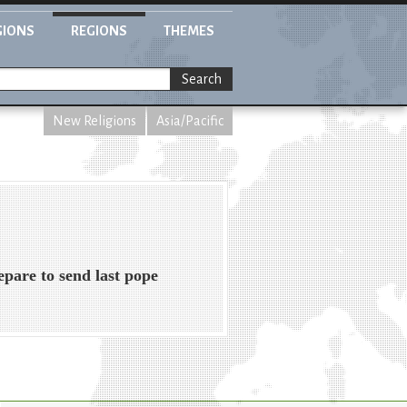
GIONS
REGIONS
THEMES
Search
New Religions
Asia/Pacific
pare to send last pope