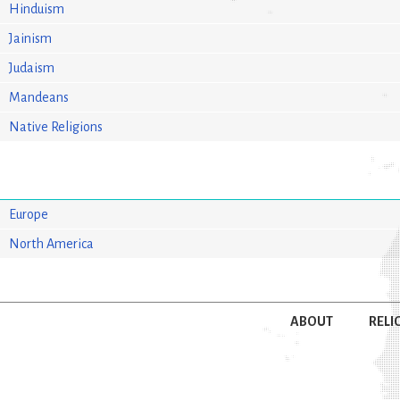
Hinduism
Jainism
Judaism
Mandeans
Native Religions
Europe
North America
ABOUT
RELI