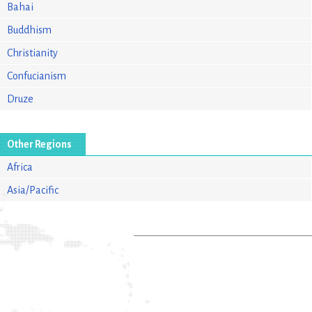
Bahai
Buddhism
Christianity
Confucianism
Druze
Other Regions
Africa
Asia/Pacific