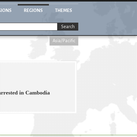
GIONS
REGIONS
THEMES
Search
Asia/Pacific
arrested in Cambodia