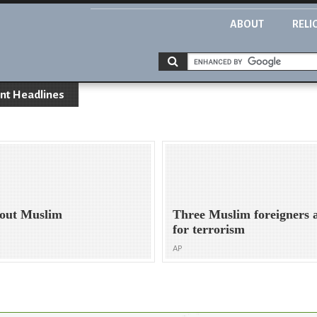
ABOUT
RELI
nt Headlines
bout Muslim
Three Muslim foreigners 
for terrorism
AP