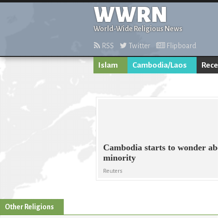
WWRN
World-Wide Religious News
RSS
Twitter
Flipboard
Islam
Cambodia/Laos
Rece
Cambodia starts to wonder a
minority
Reuters
Other Religions