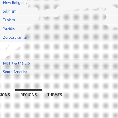
New Religions
Sikhism
Taoism
Yazidis
Zoroastrianism
Russia & the CIS
South America
GIONS
REGIONS
THEMES