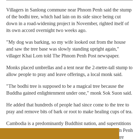
Villagers in Sanlong commune near Phnom Penh said the stump
of the bodhi tree, which had lain on its side since being cut
down in a road-widening project in November, righted itself of
its own accord overnight two weeks ago.
"My dog was barking, so my wife looked out from the house
and saw the tree base was slowly standing upright again,"
villager Khai Lorn told The Phnom Penh Post newspaper.
Monks placed umbrellas and a tent near the 2-metre-tall stump to
allow people to pray and leave offerings, a local monk said.
"The bodhi tree is supposed to be a magical tree because the
Buddha gained enlightenment under one," monk Sok Suon said.
He added that hundreds of people had since come to the tree to
pray and remove bits of bark or root to make healing cups of tea.
Cambodia is a predominantly Buddhist nation, and superstitions
run deep in rural areas. Last week, villagers outside Phnom Penh
held a wedding ceremony for two pythons in a bid to ensure