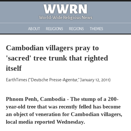
WWRN
World-Wide Religious News
ABOUT
RELIGIONS
REGIONS
THEMES
Cambodian villagers pray to
'sacred' tree trunk that righted
itself
EarthTimes ("Deutsche Presse-Agentur," January 12, 2011)
Phnom Penh, Cambodia - The stump of a 200-
year-old tree that was recently felled has become
an object of veneration for Cambodian villagers,
local media reported Wednesday.