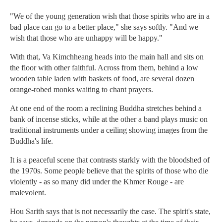
"We of the young generation wish that those spirits who are in a
bad place can go to a better place," she says softly. "And we
wish that those who are unhappy will be happy."
With that, Va Kimchheang heads into the main hall and sits on
the floor with other faithful. Across from them, behind a low
wooden table laden with baskets of food, are several dozen
orange-robed monks waiting to chant prayers.
At one end of the room a reclining Buddha stretches behind a
bank of incense sticks, while at the other a band plays music on
traditional instruments under a ceiling showing images from the
Buddha's life.
It is a peaceful scene that contrasts starkly with the bloodshed of
the 1970s. Some people believe that the spirits of those who die
violently - as so many did under the Khmer Rouge - are
malevolent.
Hou Sarith says that is not necessarily the case. The spirit's state,