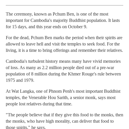
The ceremony, known as Pchum Ben, is one of the most
important for Cambodia's majority Buddhist population. It lasts
for 15 days, and this year ends on October 9.
For the dead, Pchum Ben marks the period when their spirits are
allowed to leave hell and visit the temples to seek food. For the
living, it is a time to bring offerings and remember their relatives.
Cambodia's turbulent history means many have vivid memories
of loss. As many as 2.2 million people died out of a pre-war
population of 8 million during the Khmer Rouge's rule between
1975 and 1979.
At Wat Langka, one of Phnom Penh's most important Buddhist
temples, the Venerable Hou Sarith, a senior monk, says most
people lost relatives during that time.
"The people believe that if they give this food to the monks, then
the monks, who have high morality, can deliver that food to
those spirits," he says.