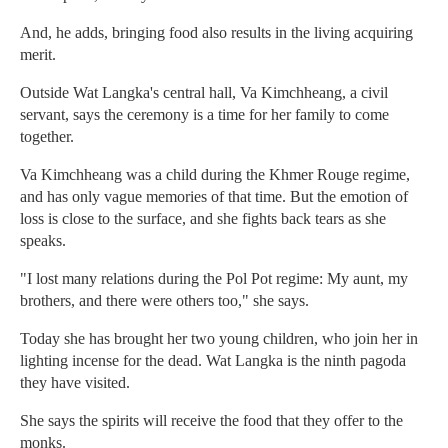
And, he adds, bringing food also results in the living acquiring
merit.
Outside Wat Langka's central hall, Va Kimchheang, a civil
servant, says the ceremony is a time for her family to come
together.
Va Kimchheang was a child during the Khmer Rouge regime,
and has only vague memories of that time. But the emotion of
loss is close to the surface, and she fights back tears as she
speaks.
"I lost many relations during the Pol Pot regime: My aunt, my
brothers, and there were others too," she says.
Today she has brought her two young children, who join her in
lighting incense for the dead. Wat Langka is the ninth pagoda
they have visited.
She says the spirits will receive the food that they offer to the
monks.