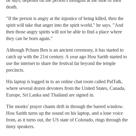
he says, depends on the person's thoughts at the time of their
death.
"If the person is angry at the injustice of being killed, then the
spirit will take that anger into the spirit world," he says. "And
then those angry spirits will not be able to find a place where
they can be born again."
Although Pchum Ben is an ancient ceremony, it has started to
catch up with the 21st century. A year ago Hou Sarith started to
use the internet to share the festival far beyond the temple
precincts.
His laptop is logged in to an online chat room called PalTalk,
where several dozen devotees from the United States, Canada,
Europe, Sri Lanka and Thailand are signed in.
The monks' prayer chants drift in through the barred window.
Hou Sarith turns up the sound on his laptop, and a lone voice
from, as it turns out, the US state of Colorado, rings through the
tinny speakers.