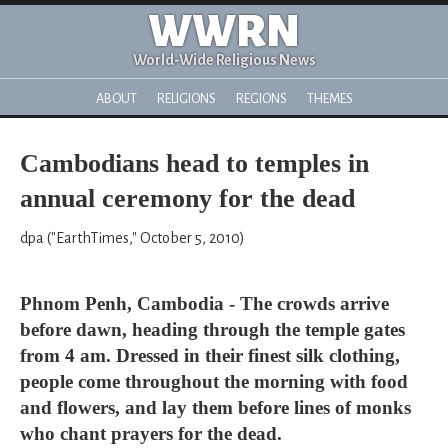
WWRN
World-Wide Religious News
ABOUT
RELIGIONS
REGIONS
THEMES
Cambodians head to temples in
annual ceremony for the dead
dpa ("EarthTimes," October 5, 2010)
Phnom Penh, Cambodia - The crowds arrive
before dawn, heading through the temple gates
from 4 am. Dressed in their finest silk clothing,
people come throughout the morning with food
and flowers, and lay them before lines of monks
who chant prayers for the dead.