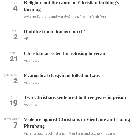
Religion 'not the cause' of Christian building's
MAY
4
burning
by Vong Sokheng and Mandy Smith, Phonm Penh Post
Buddhist mob 'burns church'
MAY
2
AP
Christian arrested for refusing to recant
APRIL
21
AsiaNews
Evangelical clergyman killed in Laos
JANUARY
2
AsiaNews
Two Christians sentenced to three years in prison
JULY
19
AsiaNews
Violence against Christians in Vientiane and Luang
SEPTEMBER
7
Phrabang
Violence against Christians in Vientiane and Luang Phrabang,