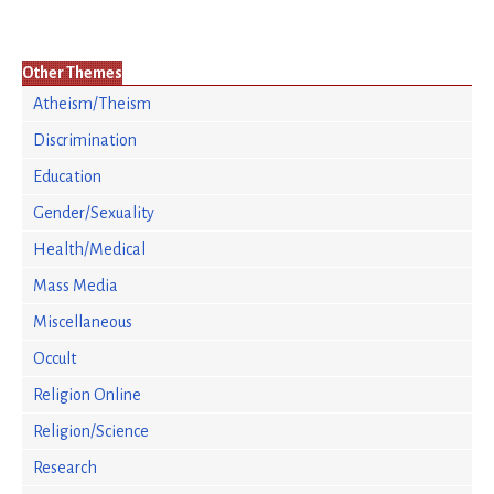
Other Themes
Atheism/Theism
Discrimination
Education
Gender/Sexuality
Health/Medical
Mass Media
Miscellaneous
Occult
Religion Online
Religion/Science
Research