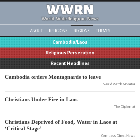
WWRN
World-Wide Religious News
ABOUT
RELIGIONS
REGIONS
THEMES
Cambodia/Laos
Religious Persecution
Recent Headlines
Cambodia orders Montagnards to leave
World Watch Monitor
Christians Under Fire in Laos
The Diplomat
Christians Deprived of Food, Water in Laos at
‘Critical Stage’
Compass Direct News