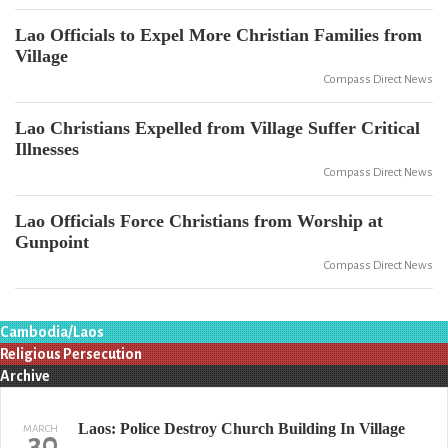
Lao Officials to Expel More Christian Families from
Village
Compass Direct News
Lao Christians Expelled from Village Suffer Critical
Illnesses
Compass Direct News
Lao Officials Force Christians from Worship at
Gunpoint
Compass Direct News
Cambodia/Laos
Religious Persecution
Archive
Laos: Police Destroy Church Building In Village
MARCH
30