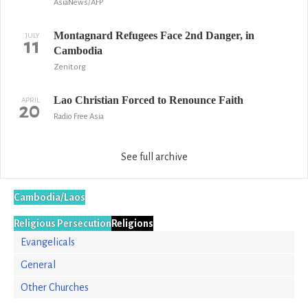
AsiaNews/AFP
Montagnard Refugees Face 2nd Danger, in
JULY
11
Cambodia
Zenit.org
Lao Christian Forced to Renounce Faith
APRIL
20
Radio Free Asia
See full archive
Cambodia/Laos
Religious Persecution
Religions
Evangelicals
General
Other Churches