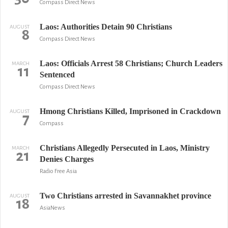
Compass Direct News
Laos: Authorities Detain 90 Christians
AUGUST
8
Compass Direct News
Laos: Officials Arrest 58 Christians; Church Leaders
MARCH
11
Sentenced
Compass Direct News
Hmong Christians Killed, Imprisoned in Crackdown
AUGUST
7
Compass
Christians Allegedly Persecuted in Laos, Ministry
MARCH
21
Denies Charges
Radio Free Asia
Two Christians arrested in Savannakhet province
AUGUST
18
AsiaNews