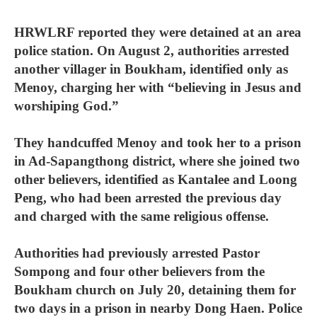
HRWLRF reported they were detained at an area
police station. On August 2, authorities arrested
another villager in Boukham, identified only as
Menoy, charging her with “believing in Jesus and
worshiping God.”
They handcuffed Menoy and took her to a prison
in Ad-Sapangthong district, where she joined two
other believers, identified as Kantalee and Loong
Peng, who had been arrested the previous day
and charged with the same religious offense.
Authorities had previously arrested Pastor
Sompong and four other believers from the
Boukham church on July 20, detaining them for
two days in a prison in nearby Dong Haen. Police