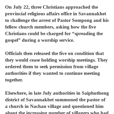
On July 22, three Christians approached the
provincial religious affairs office in Savannakhet
to challenge the arrest of Pastor Sompong and his
fellow church members, asking how the five
Christians could be charged for “spreading the
gospel” during a worship service.
Officials then released the five on condition that
they would cease holding worship meetings. They
ordered them to seek permission from village
authorities if they wanted to continue meeting
together.
Elsewhere, in late July authorities in Saiphuthong
district of Savannakhet summoned the pastor of
a church in Nachan village and questioned him
about the increasing number of villagers who had