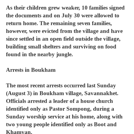
As their children grew weaker, 10 families signed
the documents and on July 30 were allowed to
return home. The remaining seven families,
however, were evicted from the village and have
since settled in an open field outside the village,
building small shelters and surviving on food
found in the nearby jungle.
Arrests in Boukham
The most recent arrests occurred last Sunday
(August 3) in Boukham village, Savannakhet.
Officials arrested a leader of a house church
identified only as Pastor Sompong, during a
Sunday worship service at his home, along with
two young people identified only as Boot and
Khamvan.