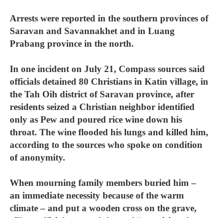
Arrests were reported in the southern provinces of
Saravan and Savannakhet and in Luang
Prabang province in the north.
In one incident on July 21, Compass sources said
officials detained 80 Christians in Katin village, in
the Tah Oih district of Saravan province, after
residents seized a Christian neighbor identified
only as Pew and poured rice wine down his
throat. The wine flooded his lungs and killed him,
according to the sources who spoke on condition
of anonymity.
When mourning family members buried him –
an immediate necessity because of the warm
climate – and put a wooden cross on the grave,