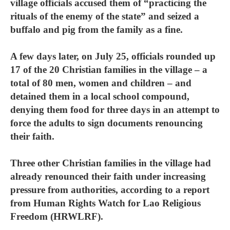
village officials accused them of “practicing the
rituals of the enemy of the state” and seized a
buffalo and pig from the family as a fine.
A few days later, on July 25, officials rounded up
17 of the 20 Christian families in the village – a
total of 80 men, women and children – and
detained them in a local school compound,
denying them food for three days in an attempt to
force the adults to sign documents renouncing
their faith.
Three other Christian families in the village had
already renounced their faith under increasing
pressure from authorities, according to a report
from Human Rights Watch for Lao Religious
Freedom (HRWLRF).