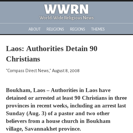
WWRN
World-Wide Religious News
ABOUT
RELIGIONS
REGIONS
THEMES
Laos: Authorities Detain 90
Christians
"Compass Direct News," August 8, 2008
Boukham, Laos – Authorities in Laos have
detained or arrested at least 90 Christians in three
provinces in recent weeks, including an arrest last
Sunday (Aug. 3) of a pastor and two other
believers from a house church in Boukham
village, Savannakhet province.