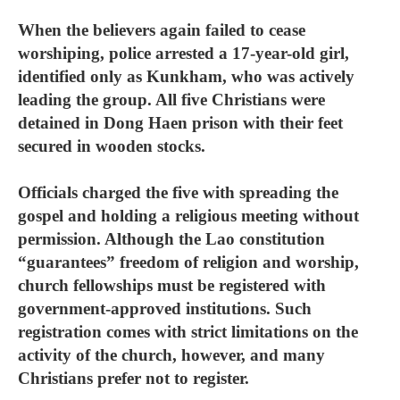
When the believers again failed to cease
worshiping, police arrested a 17-year-old girl,
identified only as Kunkham, who was actively
leading the group. All five Christians were
detained in Dong Haen prison with their feet
secured in wooden stocks.
Officials charged the five with spreading the
gospel and holding a religious meeting without
permission. Although the Lao constitution
“guarantees” freedom of religion and worship,
church fellowships must be registered with
government-approved institutions. Such
registration comes with strict limitations on the
activity of the church, however, and many
Christians prefer not to register.