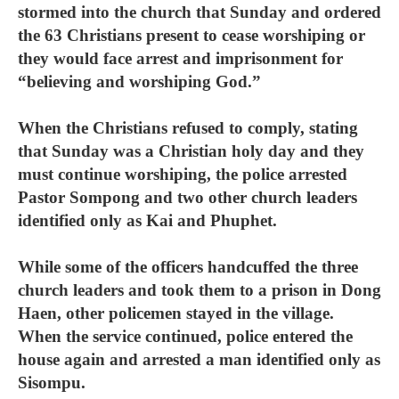
stormed into the church that Sunday and ordered
the 63 Christians present to cease worshiping or
they would face arrest and imprisonment for
“believing and worshiping God.”
When the Christians refused to comply, stating
that Sunday was a Christian holy day and they
must continue worshiping, the police arrested
Pastor Sompong and two other church leaders
identified only as Kai and Phuphet.
While some of the officers handcuffed the three
church leaders and took them to a prison in Dong
Haen, other policemen stayed in the village.
When the service continued, police entered the
house again and arrested a man identified only as
Sisompu.