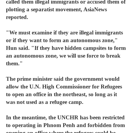
called them illegal immigrants or accused them of
plotting a separatist movement, AsiaNews
reported.
"We must examine if they are illegal immigrants
or if they want to form an autonomous zone,"
Hun said. "If they have hidden campsites to form
an autonomous zone, we will use force to break
them."
The prime minister said the government would
allow the U.N. High Commissioner for Refugees
to open an office in the northeast, so long as it
was not used as a refugee camp.
In the meantime, the UNCHR has been restricted
to operating in Phnom Penh and forbidden from
opening an office where the refugees could be