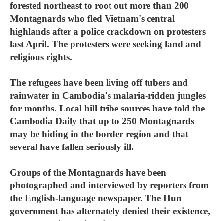
forested northeast to root out more than 200
Montagnards who fled Vietnam's central
highlands after a police crackdown on protesters
last April. The protesters were seeking land and
religious rights.
The refugees have been living off tubers and
rainwater in Cambodia's malaria-ridden jungles
for months. Local hill tribe sources have told the
Cambodia Daily that up to 250 Montagnards
may be hiding in the border region and that
several have fallen seriously ill.
Groups of the Montagnards have been
photographed and interviewed by reporters from
the English-language newspaper. The Hun
government has alternately denied their existence,