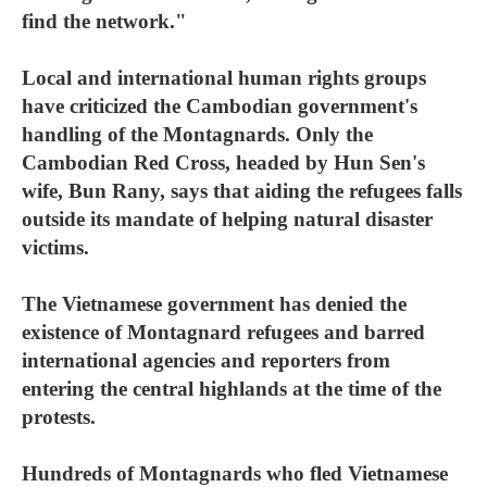
find the network."
Local and international human rights groups
have criticized the Cambodian government's
handling of the Montagnards. Only the
Cambodian Red Cross, headed by Hun Sen's
wife, Bun Rany, says that aiding the refugees falls
outside its mandate of helping natural disaster
victims.
The Vietnamese government has denied the
existence of Montagnard refugees and barred
international agencies and reporters from
entering the central highlands at the time of the
protests.
Hundreds of Montagnards who fled Vietnamese