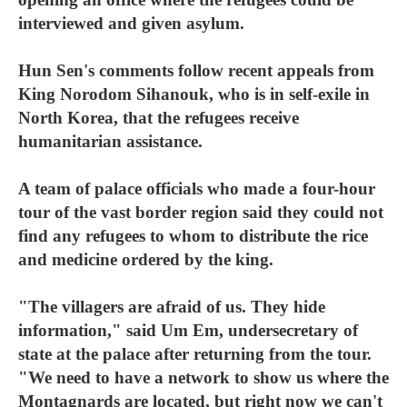
interviewed and given asylum.
Hun Sen's comments follow recent appeals from
King Norodom Sihanouk, who is in self-exile in
North Korea, that the refugees receive
humanitarian assistance.
A team of palace officials who made a four-hour
tour of the vast border region said they could not
find any refugees to whom to distribute the rice
and medicine ordered by the king.
"The villagers are afraid of us. They hide
information," said Um Em, undersecretary of
state at the palace after returning from the tour.
"We need to have a network to show us where the
Montagnards are located, but right now we can't