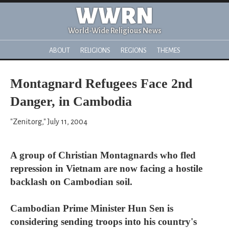
WWRN
World-Wide Religious News
ABOUT
RELIGIONS
REGIONS
THEMES
Montagnard Refugees Face 2nd
Danger, in Cambodia
"Zenit.org," July 11, 2004
A group of Christian Montagnards who fled
repression in Vietnam are now facing a hostile
backlash on Cambodian soil.
Cambodian Prime Minister Hun Sen is
considering sending troops into his country's