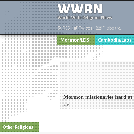
WWRN
World-Wide Religious News
RSS
Twitter
Flipboard
Mormon/LDS
Cambodia/Laos
Mormon missionaries hard at
AFP
Other Religions