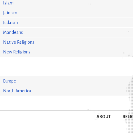
Islam
Jainism
Judaism
Mandeans
Native Religions
New Religions
Europe
North America
ABOUT
RELI