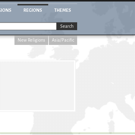
GIONS
REGIONS
THEMES
Search
New Religions
Asia/Pacific