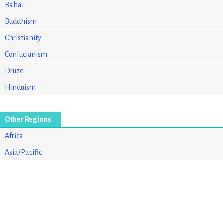
Bahai
Buddhism
Christianity
Confucianism
Druze
Hinduism
Other Regions
Africa
Asia/Pacific