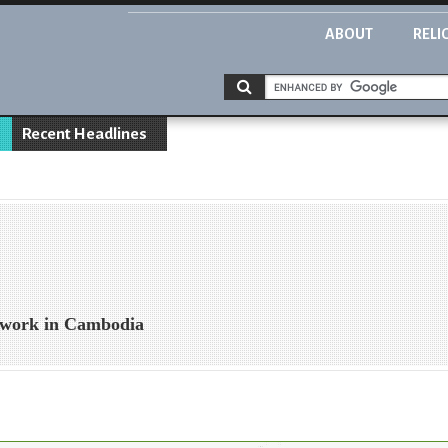
ABOUT
RELI
Recent Headlines
 work in Cambodia