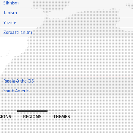
Sikhism
Taoism
Yazidis
Zoroastrianism
Russia & the CIS
South America
GIONS
REGIONS
THEMES