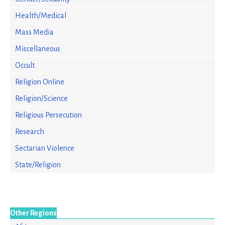
Health/Medical
Mass Media
Miscellaneous
Occult
Religion Online
Religion/Science
Religious Persecution
Research
Sectarian Violence
State/Religion
Other Regions