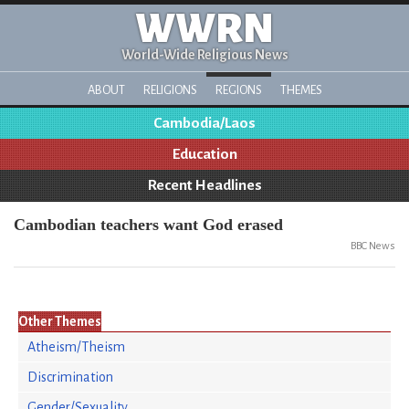
WWRN
World-Wide Religious News
ABOUT
RELIGIONS
REGIONS
THEMES
Cambodia/Laos
Education
Recent Headlines
Cambodian teachers want God erased
BBC News
Other Themes
Atheism/Theism
Discrimination
Gender/Sexuality