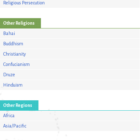
Religious Persecution
Other Religions
Bahai
Buddhism
Christianity
Confucianism
Druze
Hinduism
Other Regions
Africa
Asia/Pacific