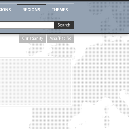
GIONS
REGIONS
THEMES
Search
Christianity
Asia/Pacific