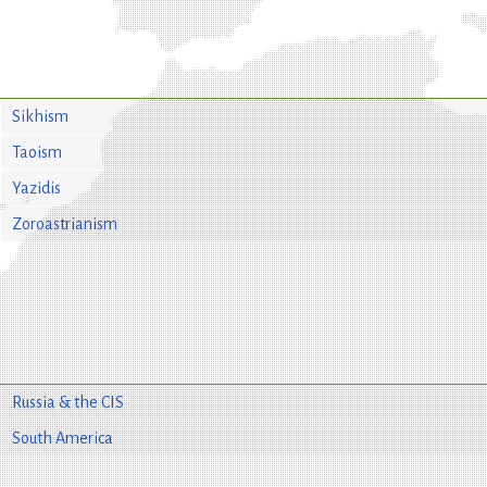
Sikhism
Taoism
Yazidis
Zoroastrianism
Russia & the CIS
South America