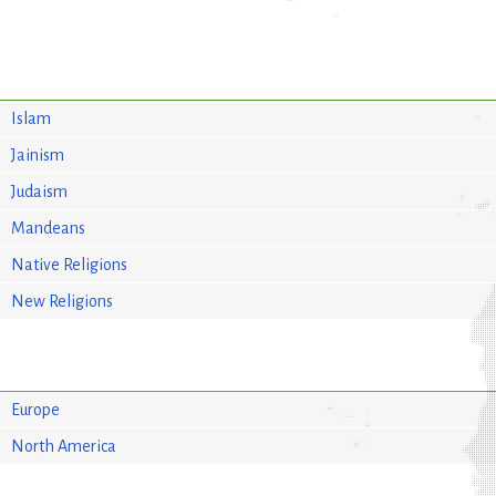
Islam
Jainism
Judaism
Mandeans
Native Religions
New Religions
Europe
North America