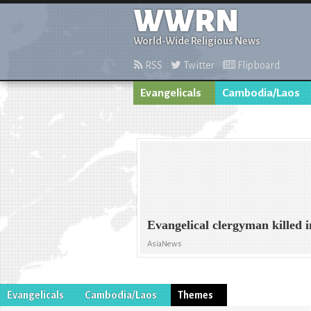
WWRN
World-Wide Religious News
RSS
Twitter
Flipboard
Evangelicals
Cambodia/Laos
Evangelical clergyman killed 
AsiaNews
Evangelicals
Cambodia/Laos
Themes