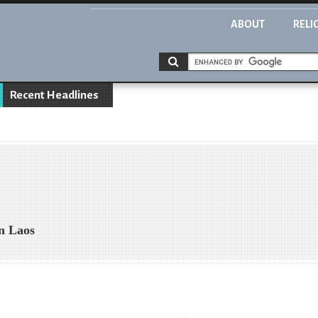
ABOUT
RELI
Recent Headlines
in Laos