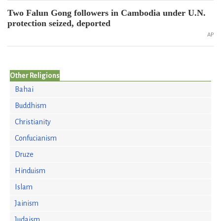
Two Falun Gong followers in Cambodia under U.N.
protection seized, deported
AP
Other Religions
Bahai
Buddhism
Christianity
Confucianism
Druze
Hinduism
Islam
Jainism
Judaism