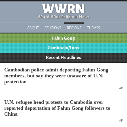
WWRN
World-Wide Religious News
ABOUT
RELIGIONS
REGIONS
THEMES
Falun Gong
Cambodia/Laos
Recent Headlines
Cambodian police admit deporting Falun Gong
members, but say they were unaware of U.N.
protection
AP
U.N. refugee head protests to Cambodia over
reported deportation of Falun Gong followers to
China
AP