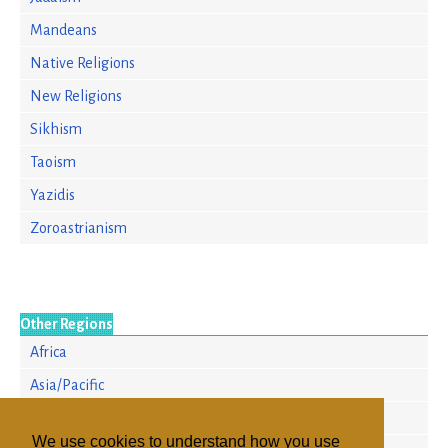
Mandeans
Native Religions
New Religions
Sikhism
Taoism
Yazidis
Zoroastrianism
Other Regions
Africa
Asia/Pacific
Europe
We use cookies to understand how you use