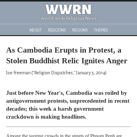
WWRN
World-Wide Religious News
ABOUT
RELIGIONS
REGIONS
THEMES
As Cambodia Erupts in Protest, a
Stolen Buddhist Relic Ignites Anger
Joe Freeman ("Religion Dispatches," January 5, 2014)
Just before New Year's, Cambodia was roiled by
antigovernment protests, unprecedented in recent
decades; this week a harsh government
crackdown is making headlines.
Among the surging crowds in the streets of Phnom Penh are