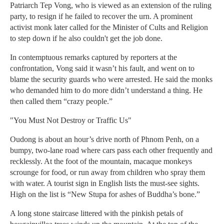
Patriarch Tep Vong, who is viewed as an extension of the ruling
party, to resign if he failed to recover the urn. A prominent
activist monk later called for the Minister of Cults and Religion
to step down if he also couldn't get the job done.
In contemptuous remarks captured by reporters at the
confrontation, Vong said it wasn’t his fault, and went on to
blame the security guards who were arrested. He said the monks
who demanded him to do more didn’t understand a thing. He
then called them “crazy people.”
"You Must Not Destroy or Traffic Us"
Oudong is about an hour’s drive north of Phnom Penh, on a
bumpy, two-lane road where cars pass each other frequently and
recklessly. At the foot of the mountain, macaque monkeys
scrounge for food, or run away from children who spray them
with water. A tourist sign in English lists the must-see sights.
High on the list is “New Stupa for ashes of Buddha’s bone.”
A long stone staircase littered with the pinkish petals of