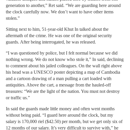
generation to another,” Ret said. “We are guarding here around
the clock carefully now. We don’t want to have other items
stolen.”
Sitting next to him, 51-year-old Khut In talked about the
aftermath of the crime. He was one of the original security
guards. After being interrogated, he was released.
“I was questioned by police, but I felt normal because we did
nothing wrong. We do not know who stole it,” In said, declining
to comment about his jailed colleagues. On the wall right above
his head was a UNESCO poster depicting a map of Cambodia
and a cartoon drawing of a man pulling a cart loaded with
antiquities. Above the cart, a message from the hauled-off
treasures: “We are the light of the nation. You must not destroy
or traffic us.”
In said the guards made little money and often went months
without being paid. “I guard here around the clock, but my
salary is 170,000 riel ($42.50) per month, but we get only six of
12 months of our salary. It’s very difficult to survive with,” he