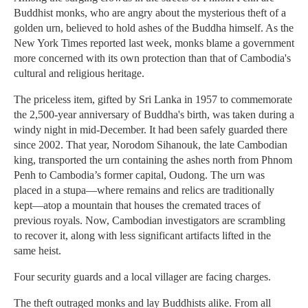
Buddhist monks, who are angry about the mysterious theft of a
golden urn, believed to hold ashes of the Buddha himself. As the
New York Times reported last week, monks blame a government
more concerned with its own protection than that of Cambodia's
cultural and religious heritage.
The priceless item, gifted by Sri Lanka in 1957 to commemorate
the 2,500-year anniversary of Buddha's birth, was taken during a
windy night in mid-December. It had been safely guarded there
since 2002. That year, Norodom Sihanouk, the late Cambodian
king, transported the urn containing the ashes north from Phnom
Penh to Cambodia’s former capital, Oudong. The urn was
placed in a stupa—where remains and relics are traditionally
kept—atop a mountain that houses the cremated traces of
previous royals. Now, Cambodian investigators are scrambling
to recover it, along with less significant artifacts lifted in the
same heist.
Four security guards and a local villager are facing charges.
The theft outraged monks and lay Buddhists alike. From all