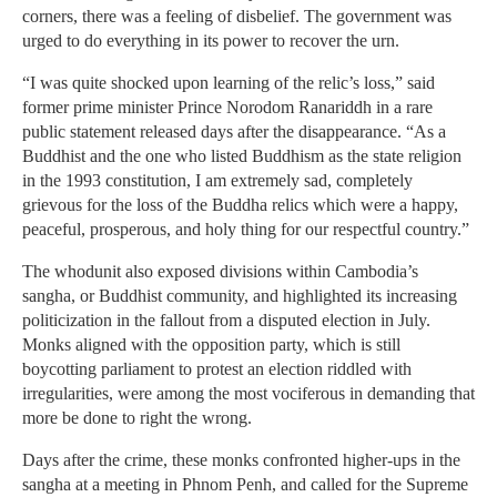
corners, there was a feeling of disbelief. The government was
urged to do everything in its power to recover the urn.
“I was quite shocked upon learning of the relic’s loss,” said
former prime minister Prince Norodom Ranariddh in a rare
public statement released days after the disappearance. “As a
Buddhist and the one who listed Buddhism as the state religion
in the 1993 constitution, I am extremely sad, completely
grievous for the loss of the Buddha relics which were a happy,
peaceful, prosperous, and holy thing for our respectful country.”
The whodunit also exposed divisions within Cambodia’s
sangha, or Buddhist community, and highlighted its increasing
politicization in the fallout from a disputed election in July.
Monks aligned with the opposition party, which is still
boycotting parliament to protest an election riddled with
irregularities, were among the most vociferous in demanding that
more be done to right the wrong.
Days after the crime, these monks confronted higher-ups in the
sangha at a meeting in Phnom Penh, and called for the Supreme