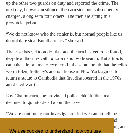
up the other two guards on duty and reported the crime. The
next day, he was questioned, then arrested and subsequently
charged, along with four others. The men are sitting in a
provincial prison.
“We do not know who the stealer is, but normal people like us
do not dare steal Buddha relics,” she said.
The case has yet to go to trial, and the urn has yet to be found,
despite authorities calling for a nationwide search. But artifacts
can take a long time to recover. (In the same month that the relics
were stolen, Sotheby's auction house in New York agreed to
return a statue to Cambodia that first disappeared in the 1970s
amid civil war.)
Eav Chamroeurn, the provincial police chief in the area,
declined to go into detail about the case.
“We are continuing our investigation, but we cannot tell the
result of it,” he said. He wouldn't make any guarantees, and
called the job a difficult task. He added that they were trying and
We use cookies to understand how you use