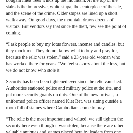
bougainvillea trees winds up the mountain. At the top of the
stairs is the impressive, white stupa, the centerpiece of the site,
and the scene of the crime. Older stupas are lined up a short
walk away. On good days, the mountain draws dozens of
visitors. But vendors say that since the theft, few see the point of
coming.
“I ask people to buy my lotus flowers, incense and candles, but
they mock me. They do not know what to buy and pray for,
because the relic was stolen,” said a 23-year-old woman who
has worked there for years. “We feel so sorry about the loss, but
we do not know who stole it.
Security has been been tightened ever since the relic vanished.
Authorities stationed police and military police at the site, and
put more security guards on duty. One of the new arrivals, a
uniformed police officer named Kiet Ret, was sitting outside a
room full of statues where Cambodians come to pray.
“The relic is the most important and valued; we still tighten the
security here even though it was stolen, because there are other
valuable antiques and statues placed here by leaders from one