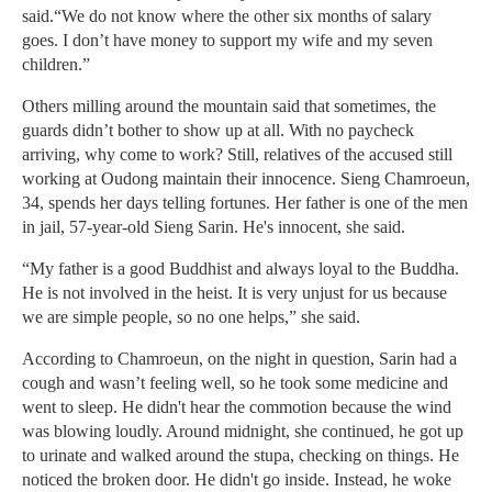
said.“We do not know where the other six months of salary
goes. I don’t have money to support my wife and my seven
children.”
Others milling around the mountain said that sometimes, the
guards didn’t bother to show up at all. With no paycheck
arriving, why come to work? Still, relatives of the accused still
working at Oudong maintain their innocence. Sieng Chamroeun,
34, spends her days telling fortunes. Her father is one of the men
in jail, 57-year-old Sieng Sarin. He's innocent, she said.
“My father is a good Buddhist and always loyal to the Buddha.
He is not involved in the heist. It is very unjust for us because
we are simple people, so no one helps,” she said.
According to Chamroeun, on the night in question, Sarin had a
cough and wasn’t feeling well, so he took some medicine and
went to sleep. He didn't hear the commotion because the wind
was blowing loudly. Around midnight, she continued, he got up
to urinate and walked around the stupa, checking on things. He
noticed the broken door. He didn't go inside. Instead, he woke