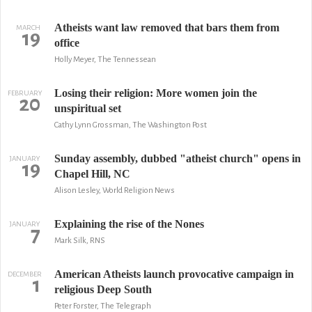
Atheists want law removed that bars them from
MARCH
19
office
Holly Meyer, The Tennessean
Losing their religion: More women join the
FEBRUARY
20
unspiritual set
Cathy Lynn Grossman, The Washington Post
Sunday assembly, dubbed "atheist church" opens in
JANUARY
19
Chapel Hill, NC
Alison Lesley, World Religion News
Explaining the rise of the Nones
JANUARY
7
Mark Silk, RNS
American Atheists launch provocative campaign in
DECEMBER
1
religious Deep South
Peter Forster, The Telegraph