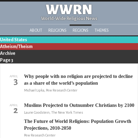
WWRN
World-Wide Religious News
ABOUT
RELIGIONS
REGIONS
THEMES
United States
Atheism/Theism
Archive
Page 3
Why people with no religion are projected to decline
APRIL
3
as a share of the world’s population
Michael Lipka, Pew Research Center
Muslims Projected to Outnumber Christians by 2100
APRIL
2
Laurie Goodstein, The New York Times
The Future of World Religions: Population Growth
Projections, 2010-2050
Pew Research Center