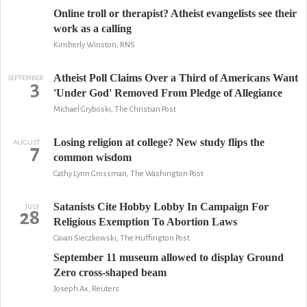
Online troll or therapist? Atheist evangelists see their
work as a calling
Kimberly Winston, RNS
Atheist Poll Claims Over a Third of Americans Want
SEPTEMBER
3
'Under God' Removed From Pledge of Allegiance
Michael Gryboski, The Christian Post
Losing religion at college? New study flips the
AUGUST
7
common wisdom
Cathy Lynn Grossman, The Washington Post
Satanists Cite Hobby Lobby In Campaign For
JULY
28
Religious Exemption To Abortion Laws
Cavan Sieczkowski, The Huffington Post
September 11 museum allowed to display Ground
Zero cross-shaped beam
Joseph Ax, Reuters