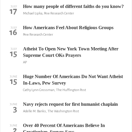
How many people of different faiths do you know?
JULY
17
Michael Lipka, Pew Research Center
How Americans Feel About Religious Groups
JULY
16
Pew Research Center
Atheist To Open New York Town Meeting After
JULY
15
Supreme Court OKs Prayers
AP
Huge Number Of Americans Do Not Want Atheist
JUNE
15
In-Laws, Pew Survey
Cathy Lynn Grossman, The Huffington Post
Navy rejects request for first humanist chaplain
JUNE
3
Adelle M. Banks, The Washington Post
Over 40 Percent Of Americans Believe In
JUNE
2
Creationism, Survey Says