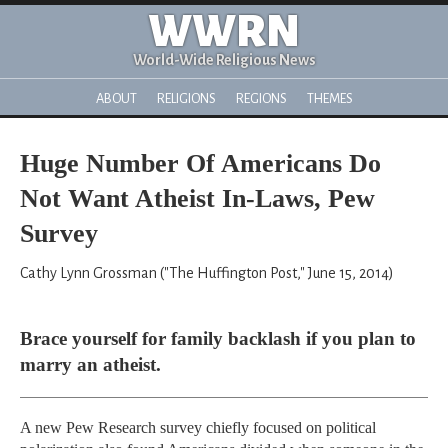
WWRN
World-Wide Religious News
ABOUT
RELIGIONS
REGIONS
THEMES
Huge Number Of Americans Do
Not Want Atheist In-Laws, Pew
Survey
Cathy Lynn Grossman ("The Huffington Post," June 15, 2014)
Brace yourself for family backlash if you plan to
marry an atheist.
A new Pew Research survey chiefly focused on political