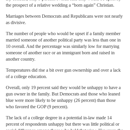
the prospect of a relative wedding a “born again” Christian.
Marriages between Democrats and Republicans were not nearly
as divisive.
The number of people who would be upset if a family member
married someone of another political party was less than one in
10 overall. And the percentage was similarly low for marrying
someone of another race or an immigrant born and raised in
another country.
Temperatures did rise a bit over gun ownership and over a lack
of a college education.
Overall, only 19 percent said they would be unhappy to have a
gun owner in the family. But Democrats and those who leaned
blue were more likely to be unhappy (26 percent) than those
who favored the GOP (9 percent).
The lack of a college degree in a potential in-law made 14
percent of respondents unhappy but there was little political or