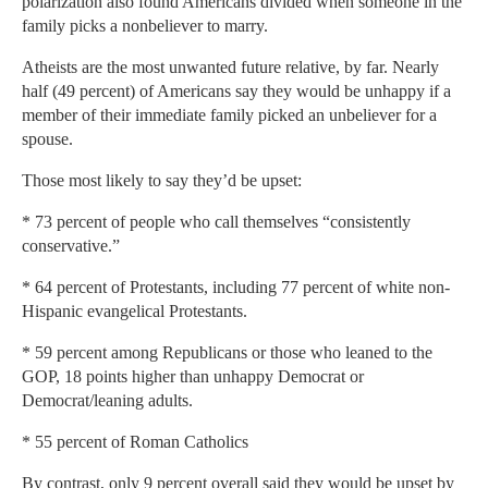
polarization also found Americans divided when someone in the
family picks a nonbeliever to marry.
Atheists are the most unwanted future relative, by far. Nearly
half (49 percent) of Americans say they would be unhappy if a
member of their immediate family picked an unbeliever for a
spouse.
Those most likely to say they’d be upset:
* 73 percent of people who call themselves “consistently
conservative.”
* 64 percent of Protestants, including 77 percent of white non-
Hispanic evangelical Protestants.
* 59 percent among Republicans or those who leaned to the
GOP, 18 points higher than unhappy Democrat or
Democrat/leaning adults.
* 55 percent of Roman Catholics
By contrast, only 9 percent overall said they would be upset by