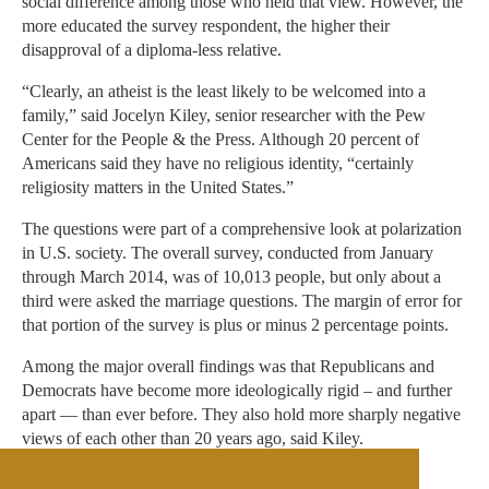
social difference among those who held that view. However, the
more educated the survey respondent, the higher their
disapproval of a diploma-less relative.
“Clearly, an atheist is the least likely to be welcomed into a
family,” said Jocelyn Kiley, senior researcher with the Pew
Center for the People & the Press. Although 20 percent of
Americans said they have no religious identity, “certainly
religiosity matters in the United States.”
The questions were part of a comprehensive look at polarization
in U.S. society. The overall survey, conducted from January
through March 2014, was of 10,013 people, but only about a
third were asked the marriage questions. The margin of error for
that portion of the survey is plus or minus 2 percentage points.
Among the major overall findings was that Republicans and
Democrats have become more ideologically rigid – and further
apart — than ever before. They also hold more sharply negative
views of each other than 20 years ago, said Kiley.
This is the first time Pew asked these particular marriage