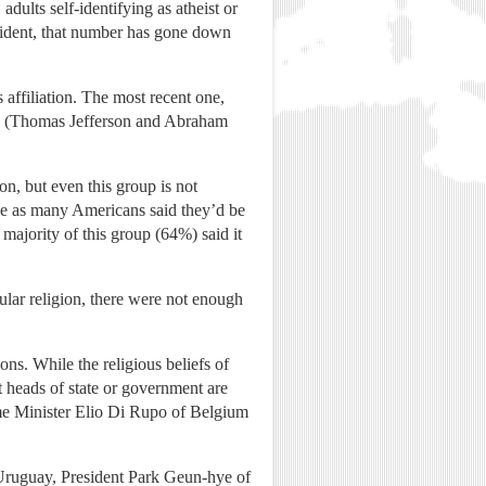
dults self-identifying as atheist or
esident, that number has gone down
affiliation. The most recent one,
ch. (Thomas Jefferson and Abraham
n, but even this group is not
ice as many Americans said they’d be
majority of this group (64%) said it
cular religion, there were not enough
ons. While the religious beliefs of
nt heads of state or government are
rime Minister Elio Di Rupo of Belgium
 Uruguay, President Park Geun-hye of