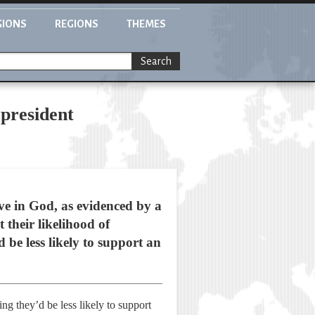
GIONS
REGIONS
THEMES
Search
 president
ve in God, as evidenced by a
 their likelihood of
be less likely to support an
ing they’d be less likely to support