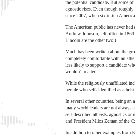
the potential candidate. But some of 
agnostic rises. Even though roughly 
since 2007, when six-in-ten America
The American public has never had an
Andrew Johnson, left office in 1869.
Lincoln are the other two.)
Much has been written about the grow
completely comfortable with an athei
less likely to support a candidate w
wouldn’t matter.
While the religiously unaffiliated in
people who self- identified as atheis
In several other countries, being an 
many world leaders are not always ava
self-described atheists, agnostics o
and President Milos Zeman of the C
In addition to other examples from 