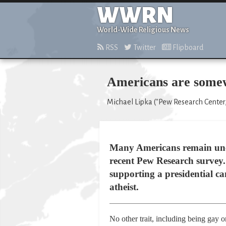
WWRN
World-Wide Religious News
RSS
Twitter
Flipboard
Americans are somewh
Michael Lipka ("Pew Research Center,
Many Americans remain uncom
recent Pew Research survey. 
supporting a presidential ca
atheist.
No other trait, including being gay o