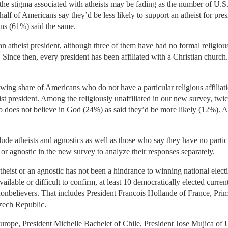
the stigma associated with atheists may be fading as the number of U.S. a
half of Americans say they’d be less likely to support an atheist for pr
ns (61%) said the same.
 atheist president, although three of them have had no formal religious 
 Since then, every president has been affiliated with a Christian chur
ing share of Americans who do not have a particular religious affiliatio
st president. Among the religiously unaffiliated in our new survey, tw
ho does not believe in God (24%) as said they’d be more likely (12%). A 
clude atheists and agnostics as well as those who say they have no parti
t or agnostic in the new survey to analyze their responses separately.
atheist or an agnostic has not been a hindrance to winning national electi
ilable or difficult to confirm, at least 10 democratically elected curre
r nonbelievers. That includes President Francois Hollande of France, P
zech Republic.
Europe, President Michelle Bachelet of Chile, President Jose Mujica of