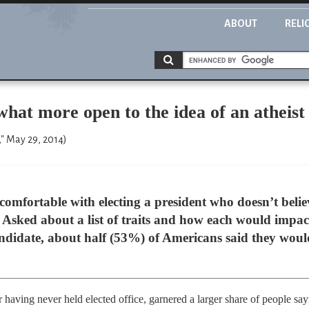
ABOUT
RELI
at more open to the idea of an atheist
" May 29, 2014)
fortable with electing a president who doesn’t belie
Asked about a list of traits and how each would impact
ndidate, about half (53%) of Americans said they would 
r having never held elected office, garnered a larger share of people say