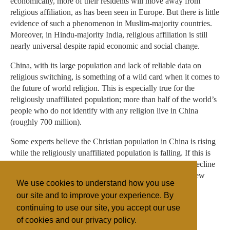
economically, more of their residents will move away from
religious affiliation, as has been seen in Europe. But there is little
evidence of such a phenomenon in Muslim-majority countries.
Moreover, in Hindu-majority India, religious affiliation is still
nearly universal despite rapid economic and social change.
China, with its large population and lack of reliable data on
religious switching, is something of a wild card when it comes to
the future of world religion. This is especially true for the
religiously unaffiliated population; more than half of the world’s
people who do not identify with any religion live in China
(roughly 700 million).
Some experts believe the Christian population in China is rising
while the religiously unaffiliated population is falling. If this is
true – and the trend continues – religious “nones” could decline
as a share of the world’s population even more than the Pew
We use cookies to understand how you use
Research Center study projects.
our site and to improve your experience. By
continuing to use our site, you accept our use
of cookies and our privacy policy.
Filed under