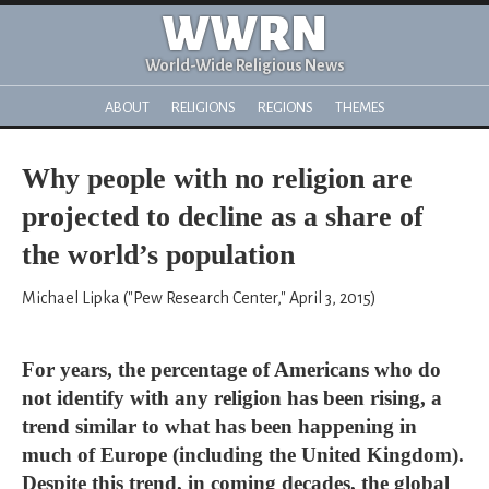
WWRN
World-Wide Religious News
ABOUT
RELIGIONS
REGIONS
THEMES
Why people with no religion are
projected to decline as a share of
the world’s population
Michael Lipka ("Pew Research Center," April 3, 2015)
For years, the percentage of Americans who do
not identify with any religion has been rising, a
trend similar to what has been happening in
much of Europe (including the United Kingdom).
Despite this trend, in coming decades, the global