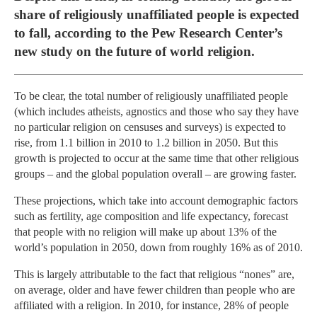
share of religiously unaffiliated people is expected
to fall, according to the Pew Research Center’s
new study on the future of world religion.
To be clear, the total number of religiously unaffiliated people
(which includes atheists, agnostics and those who say they have
no particular religion on censuses and surveys) is expected to
rise, from 1.1 billion in 2010 to 1.2 billion in 2050. But this
growth is projected to occur at the same time that other religious
groups – and the global population overall – are growing faster.
These projections, which take into account demographic factors
such as fertility, age composition and life expectancy, forecast
that people with no religion will make up about 13% of the
world’s population in 2050, down from roughly 16% as of 2010.
This is largely attributable to the fact that religious “nones” are,
on average, older and have fewer children than people who are
affiliated with a religion. In 2010, for instance, 28% of people