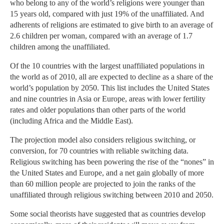
who belong to any of the world’s religions were younger than
15 years old, compared with just 19% of the unaffiliated. And
adherents of religions are estimated to give birth to an average of
2.6 children per woman, compared with an average of 1.7
children among the unaffiliated.
Of the 10 countries with the largest unaffiliated populations in
the world as of 2010, all are expected to decline as a share of the
world’s population by 2050. This list includes the United States
and nine countries in Asia or Europe, areas with lower fertility
rates and older populations than other parts of the world
(including Africa and the Middle East).
The projection model also considers religious switching, or
conversion, for 70 countries with reliable switching data.
Religious switching has been powering the rise of the “nones” in
the United States and Europe, and a net gain globally of more
than 60 million people are projected to join the ranks of the
unaffiliated through religious switching between 2010 and 2050.
Some social theorists have suggested that as countries develop