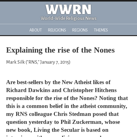
WWRN
World-Wide Religious News
ABOUT
RELIGIONS
REGIONS
THEMES
Explaining the rise of the Nones
Mark Silk ("RNS," January 7, 2015)
Are best-sellers by the New Atheist likes of
Richard Dawkins and Christopher Hitchens
responsible for the rise of the Nones? Noting that
this is a common belief in the atheist community,
my RNS colleague Chris Stedman posed that
question yesterday to Phil Zuckerman, whose
new book, Living the Secular is based on