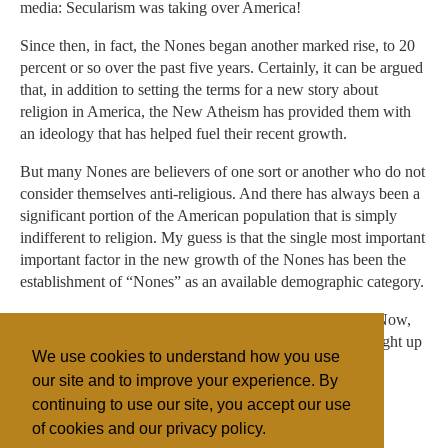
media: Secularism was taking over America!
Since then, in fact, the Nones began another marked rise, to 20
percent or so over the past five years. Certainly, it can be argued
that, in addition to setting the terms for a new story about
religion in America, the New Atheism has provided them with
an ideology that has helped fuel their recent growth.
But many Nones are believers of one sort or another who do not
consider themselves anti-religious. And there has always been a
significant portion of the American population that is simply
indifferent to religion. My guess is that the single most important
important factor in the new growth of the Nones has been the
establishment of “Nones” as an available demographic category.
Don’t belong to a religious institution and don’t care to? Now,
instead of reaching back to whichever one you were brought up
We use cookies to understand how you use
in, you can simply say, “None.”
our site and to improve your experience. By
continuing to use our site, you accept our use
of cookies and our privacy policy.
Filed under