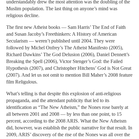
understandably drew the most attention was the doubling of the
Muslim population. The last thing on anyone’s mind was
religious decline.
The first new Atheist books — Sam Harris’ The End of Faith
and Susan Jacoby’s Freethinkers: A History of American
Secularism — weren’t published until 2004. They were
followed by Michel Onfrey’s The Atheist Manifesto (2005),
Richard Dawkins’ The God Delusion (2006), Daniel Dennett’s
Breaking the Spell (2006), Victor Stenger’s God: the Failed
Hypothesis (2007), and Christopher Hitchens’ God is Not Great
(2007). And let us not omit to mention Bill Maher’s 2008 feature
film Religulous.
What’s telling is that despite this explosion of anti-religious
propaganda, and the attendant publicity that led to its
identification as “The New Atheism,” the Nones rose barely at
all between 2001 and 2008 — by less than one point, to 15
percent, according to the 2008 ARIS. What the New Atheism
did, however, was establish the public narrative for that result. In
2009, ARIS’ discovery of the rise of the Nones was all over the