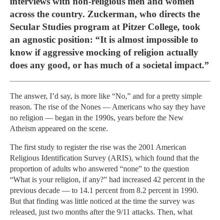
interviews with non-religious men and women
across the country. Zuckerman, who directs the
Secular Studies program at Pitzer College, took
an agnostic position: “It is almost impossible to
know if aggressive mocking of religion actually
does any good, or has much of a societal impact.”
The answer, I’d say, is more like “No,” and for a pretty simple
reason. The rise of the Nones — Americans who say they have
no religion — began in the 1990s, years before the New
Atheism appeared on the scene.
The first study to register the rise was the 2001 American
Religious Identification Survey (ARIS), which found that the
proportion of adults who answered “none” to the question
“What is your religion, if any?” had increased 42 percent in the
previous decade — to 14.1 percent from 8.2 percent in 1990.
But that finding was little noticed at the time the survey was
released, just two months after the 9/11 attacks. Then, what