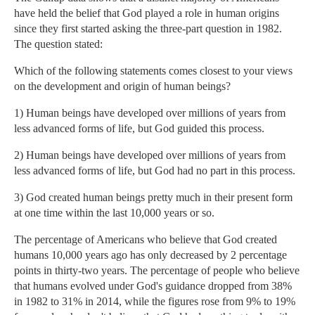
have held the belief that God played a role in human origins
since they first started asking the three-part question in 1982.
The question stated:
Which of the following statements comes closest to your views
on the development and origin of human beings?
1) Human beings have developed over millions of years from
less advanced forms of life, but God guided this process.
2) Human beings have developed over millions of years from
less advanced forms of life, but God had no part in this process.
3) God created human beings pretty much in their present form
at one time within the last 10,000 years or so.
The percentage of Americans who believe that God created
humans 10,000 years ago has only decreased by 2 percentage
points in thirty-two years. The percentage of people who believe
that humans evolved under God's guidance dropped from 38%
in 1982 to 31% in 2014, while the figures rose from 9% to 19%