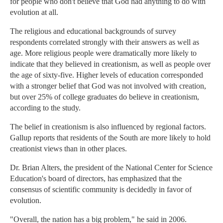
for people who don't believe that God had anything to do with
evolution at all.
The religious and educational backgrounds of survey
respondents correlated strongly with their answers as well as
age. More religious people were dramatically more likely to
indicate that they believed in creationism, as well as people over
the age of sixty-five. Higher levels of education corresponded
with a stronger belief that God was not involved with creation,
but over 25% of college graduates do believe in creationism,
according to the study.
The belief in creationism is also influenced by regional factors.
Gallup reports that residents of the South are more likely to hold
creationist views than in other places.
Dr. Brian Alters, the president of the National Center for Science
Education's board of directors, has emphasized that the
consensus of scientific community is decidedly in favor of
evolution.
"Overall, the nation has a big problem," he said in 2006.