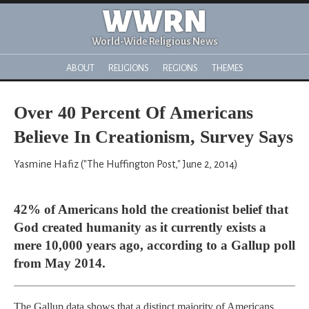
WWRN
World-Wide Religious News
ABOUT
RELIGIONS
REGIONS
THEMES
Over 40 Percent Of Americans
Believe In Creationism, Survey Says
Yasmine Hafiz ("The Huffington Post," June 2, 2014)
42% of Americans hold the creationist belief that
God created humanity as it currently exists a
mere 10,000 years ago, according to a Gallup poll
from May 2014.
The Gallup data shows that a distinct majority of Americans