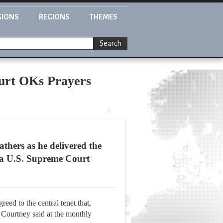
GIONS
REGIONS
THEMES
Search
urt OKs Prayers
hers as he delivered the
 a U.S. Supreme Court
eed to the central tenet that,
 Courtney said at the monthly