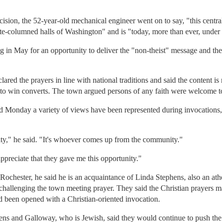
cision, the 52-year-old mechanical engineer went on to say, "this centra
hite-columned halls of Washington" and is "today, more than ever, under 
ng in May for an opportunity to deliver the "non-theist" message and t
ared the prayers in line with national traditions and said the content is 
y to win converts. The town argued persons of any faith were welcome to
 Monday a variety of views have been represented during invocations, 
sity," he said. "It's whoever comes up from the community."
appreciate that they gave me this opportunity."
chester, he said he is an acquaintance of Linda Stephens, also an ath
e challenging the town meeting prayer. They said the Christian prayers
been opened with a Christian-oriented invocation.
hens and Galloway, who is Jewish, said they would continue to push the