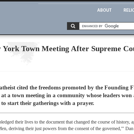
ABOUT
RELI
w York Town Meeting After Supreme Co
eist cited the freedoms promoted by the Founding Fat
 at a town meeting in a community whose leaders won
to start their gatherings with a prayer.
dged their lives to the document that changed the course of history, agr
en, deriving their just powers from the consent of the governed,'" Dan