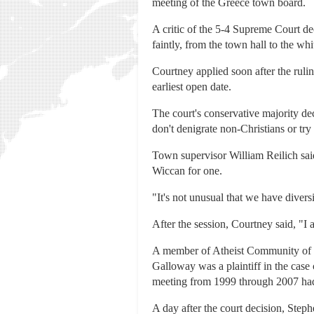
meeting of the Greece town board.
A critic of the 5-4 Supreme Court de
faintly, from the town hall to the w
Courtney applied soon after the ruli
earliest open date.
The court's conservative majority decl
don't denigrate non-Christians or tr
Town supervisor William Reilich said
Wiccan for one.
"It's not unusual that we have diver
After the session, Courtney said, "I 
A member of Atheist Community of Ro
Galloway was a plaintiff in the cas
meeting from 1999 through 2007 had 
A day after the court decision, Step