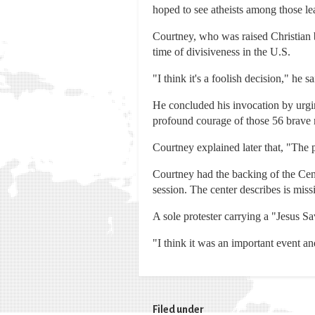
hoped to see atheists among those le
Courtney, who was raised Christian b
time of divisiveness in the U.S.
"I think it's a foolish decision," he sa
He concluded his invocation by urgi
profound courage of those 56 brave
Courtney explained later that, "The po
Courtney had the backing of the Cen
session. The center describes is miss
A sole protester carrying a "Jesus S
"I think it was an important event an
Filed under