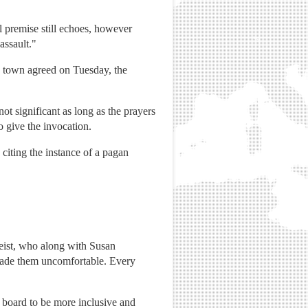
l premise still echoes, however
assault."
he town agreed on Tuesday, the
not significant as long as the prayers
 give the invocation.
citing the instance of a pagan
eist, who along with Susan
 made them uncomfortable. Every
 board to be more inclusive and