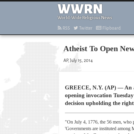
WWRN
World-Wide Religious News
RSS
Twitter
Flipboard
Atheist To Open Ne
AP, July 15, 2014
GREECE, N.Y. (AP) — An ath
opening invocation Tuesday
decision upholding the right 
"On July 4, 1776, the 56 men, who ple
'Governments are instituted among M