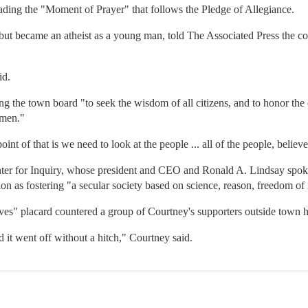
ading the "Moment of Prayer" that follows the Pledge of Allegiance.
ut became an atheist as a young man, told The Associated Press the cour
id.
ng the town board "to seek the wisdom of all citizens, and to honor th
 men."
int of that is we need to look at the people ... all of the people, believ
ter for Inquiry, whose president and CEO and Ronald A. Lindsay spoke
ion as fostering "a secular society based on science, reason, freedom o
aves" placard countered a group of Courtney's supporters outside town h
d it went off without a hitch," Courtney said.