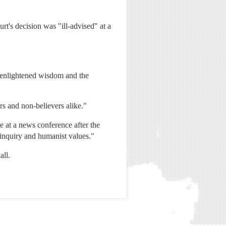
t's decision was "ill-advised" at a
e enlightened wisdom and the
ers and non-believers alike."
 at a news conference after the
f inquiry and humanist values."
all.