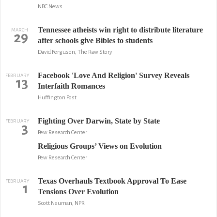
NBC News
Tennessee atheists win right to distribute literature
MARCH
29
after schools give Bibles to students
David Ferguson, The Raw Story
Facebook 'Love And Religion' Survey Reveals
FEBRUARY
13
Interfaith Romances
Huffington Post
Fighting Over Darwin, State by State
FEBRUARY
3
Pew Research Center
Religious Groups’ Views on Evolution
Pew Research Center
Texas Overhauls Textbook Approval To Ease
FEBRUARY
1
Tensions Over Evolution
Scott Neuman, NPR