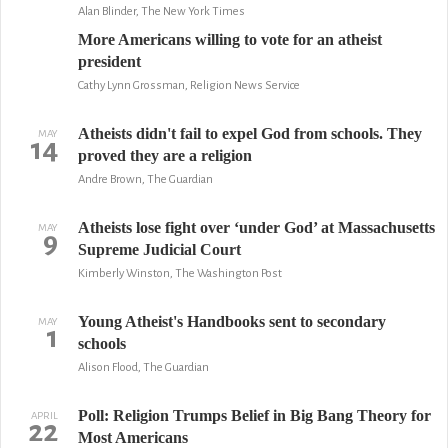
Alan Blinder, The New York Times
More Americans willing to vote for an atheist
president
Cathy Lynn Grossman, Religion News Service
Atheists didn't fail to expel God from schools. They
MAY
14
proved they are a religion
Andre Brown, The Guardian
Atheists lose fight over ‘under God’ at Massachusetts
MAY
9
Supreme Judicial Court
Kimberly Winston, The Washington Post
Young Atheist's Handbooks sent to secondary
MAY
1
schools
Alison Flood, The Guardian
Poll: Religion Trumps Belief in Big Bang Theory for
APRIL
22
Most Americans