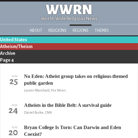
WWRN
World-Wide Religious News
ABOUT
RELIGIONS
REGIONS
THEMES
United States
Atheism/Theism
Archive
Page 4
No Eden: Atheist group takes on religious-themed
MAY
25
public garden
Lauren Blanchard, Fox News
Atheists in the Bible Belt: A survival guide
MAY
24
Daniel Burke, CNN
Bryan College Is Torn: Can Darwin and Eden
MAY
20
Coexist?