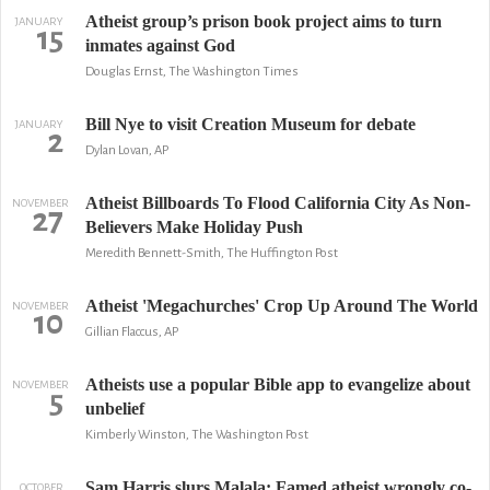
Atheist group’s prison book project aims to turn
JANUARY
15
inmates against God
Douglas Ernst, The Washington Times
Bill Nye to visit Creation Museum for debate
JANUARY
2
Dylan Lovan, AP
Atheist Billboards To Flood California City As Non-
NOVEMBER
27
Believers Make Holiday Push
Meredith Bennett-Smith, The Huffington Post
Atheist 'Megachurches' Crop Up Around The World
NOVEMBER
10
Gillian Flaccus, AP
Atheists use a popular Bible app to evangelize about
NOVEMBER
5
unbelief
Kimberly Winston, The Washington Post
Sam Harris slurs Malala: Famed atheist wrongly co-
OCTOBER