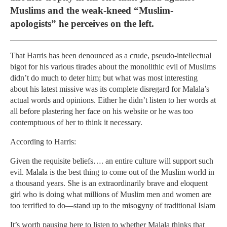
Muslims and the weak-kneed “Muslim-
apologists” he perceives on the left.
That Harris has been denounced as a crude, pseudo-intellectual
bigot for his various tirades about the monolithic evil of Muslims
didn’t do much to deter him; but what was most interesting
about his latest missive was its complete disregard for Malala’s
actual words and opinions. Either he didn’t listen to her words at
all before plastering her face on his website or he was too
contemptuous of her to think it necessary.
According to Harris:
Given the requisite beliefs…. an entire culture will support such
evil. Malala is the best thing to come out of the Muslim world in
a thousand years. She is an extraordinarily brave and eloquent
girl who is doing what millions of Muslim men and women are
too terrified to do—stand up to the misogyny of traditional Islam
It’s worth pausing here to listen to whether Malala thinks that