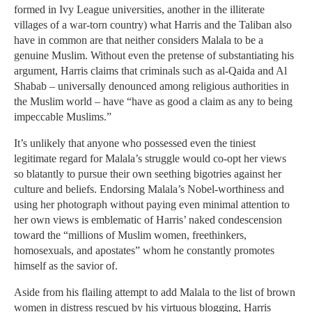
formed in Ivy League universities, another in the illiterate
villages of a war-torn country) what Harris and the Taliban also
have in common are that neither considers Malala to be a
genuine Muslim. Without even the pretense of substantiating his
argument, Harris claims that criminals such as al-Qaida and Al
Shabab – universally denounced among religious authorities in
the Muslim world – have “have as good a claim as any to being
impeccable Muslims.”
It’s unlikely that anyone who possessed even the tiniest
legitimate regard for Malala’s struggle would co-opt her views
so blatantly to pursue their own seething bigotries against her
culture and beliefs. Endorsing Malala’s Nobel-worthiness and
using her photograph without paying even minimal attention to
her own views is emblematic of Harris’ naked condescension
toward the “millions of Muslim women, freethinkers,
homosexuals, and apostates” whom he constantly promotes
himself as the savior of.
Aside from his flailing attempt to add Malala to the list of brown
women in distress rescued by his virtuous blogging, Harris