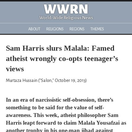
WWRN
World-Wide Religious News
ABOUT
RELIGIONS
REGIONS
THEMES
Sam Harris slurs Malala: Famed
atheist wrongly co-opts teenager’s
views
Murtaza Hussain ("Salon," October 19, 2013)
In an era of narcissistic self-obsession, there’s
something to be said for the value of self-
awareness. This week, atheist philosopher Sam
Harris leapt forward to claim Malala Yousafzai as
another trophy in his one-man jihad against