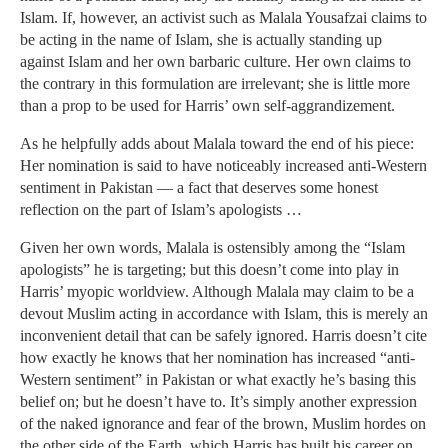
Islam. If, however, an activist such as Malala Yousafzai claims to
be acting in the name of Islam, she is actually standing up
against Islam and her own barbaric culture. Her own claims to
the contrary in this formulation are irrelevant; she is little more
than a prop to be used for Harris’ own self-aggrandizement.
As he helpfully adds about Malala toward the end of his piece:
Her nomination is said to have noticeably increased anti-Western
sentiment in Pakistan — a fact that deserves some honest
reflection on the part of Islam’s apologists …
Given her own words, Malala is ostensibly among the “Islam
apologists” he is targeting; but this doesn’t come into play in
Harris’ myopic worldview. Although Malala may claim to be a
devout Muslim acting in accordance with Islam, this is merely an
inconvenient detail that can be safely ignored. Harris doesn’t cite
how exactly he knows that her nomination has increased “anti-
Western sentiment” in Pakistan or what exactly he’s basing this
belief on; but he doesn’t have to. It’s simply another expression
of the naked ignorance and fear of the brown, Muslim hordes on
the other side of the Earth, which Harris has built his career on.