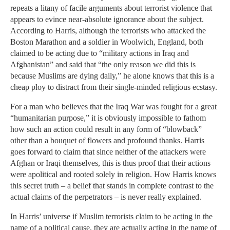
repeats a litany of facile arguments about terrorist violence that
appears to evince near-absolute ignorance about the subject.
According to Harris, although the terrorists who attacked the
Boston Marathon and a soldier in Woolwich, England, both
claimed to be acting due to “military actions in Iraq and
Afghanistan” and said that “the only reason we did this is
because Muslims are dying daily,” he alone knows that this is a
cheap ploy to distract from their single-minded religious ecstasy.
For a man who believes that the Iraq War was fought for a great
“humanitarian purpose,” it is obviously impossible to fathom
how such an action could result in any form of “blowback”
other than a bouquet of flowers and profound thanks. Harris
goes forward to claim that since neither of the attackers were
Afghan or Iraqi themselves, this is thus proof that their actions
were apolitical and rooted solely in religion. How Harris knows
this secret truth – a belief that stands in complete contrast to the
actual claims of the perpetrators – is never really explained.
In Harris’ universe if Muslim terrorists claim to be acting in the
name of a political cause, they are actually acting in the name of