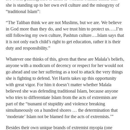
she is standing up to her own evil culture and the misogyny of
“traditional Islam”:
“The Taliban think we are not Muslims, but we are. We believe
in God more than they do, and we trust him to protect us…..I’m
still following my own culture, Pashtun culture….Islam says that
it is not only each child’s right to get education, rather it is their
duty and responsibility.”
Whatever one thinks of this, given that these are Malala’s beliefs,
anyone with a modicum of decency or respect for her would not
go ahead and use her suffering as a tool to attack the very things
she is fighting to defend. Yet Harris takes up this opportunity
with great vigor. For him it doesn’t matter whether Malala
believed she was defending traditional Islam, because anyone
who tries to differentiate Islam from the acts of extremists are
part of the “tsunami of stupidity and violence breaking
simultaneously on a hundred shores … the determination that
‘moderate’ Islam not be blamed for the acts of extremists.’”
Besides their own unique brands of extremist myopia (one