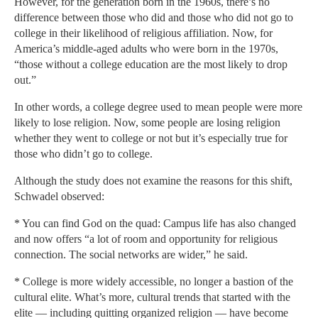
However, for the generation born in the 1960s, there’s no
difference between those who did and those who did not go to
college in their likelihood of religious affiliation. Now, for
America’s middle-aged adults who were born in the 1970s,
“those without a college education are the most likely to drop
out.”
In other words, a college degree used to mean people were more
likely to lose religion. Now, some people are losing religion
whether they went to college or not but it’s especially true for
those who didn’t go to college.
Although the study does not examine the reasons for this shift,
Schwadel observed:
* You can find God on the quad: Campus life has also changed
and now offers “a lot of room and opportunity for religious
connection. The social networks are wider,” he said.
* College is more widely accessible, no longer a bastion of the
cultural elite. What’s more, cultural trends that started with the
elite — including quitting organized religion — have become