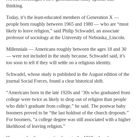
thinking.
Today, it’s the least-educated members of Generation X —
people born roughly between 1965 and 1980 — who are “most
likely to leave religion,” said Philip Schwadel, an associate
professor of sociology at the University of Nebraska_Lincoln.
Millennials — Americans roughly between the ages 18 and 30
— were not included in the study because, Schwadel said, it’s
too soon to tell if they will settle on a religious identity.
Schwadel, whose study is published in the August edition of the
journal Social Forces, found a clear historical shift.
“Americans born in the late 1920s and ‘30s who graduated from
college were twice as likely to drop out of religion than people
who didn’t graduate from college,” he said. The postwar baby
boomers proved to be “the last holdout of the church dropouts.”
For boomers, “a college degree was still associated with a higher
likelihood of leaving religion.”