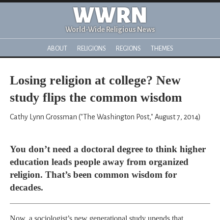
WWRN
World-Wide Religious News
ABOUT
RELIGIONS
REGIONS
THEMES
Losing religion at college? New
study flips the common wisdom
Cathy Lynn Grossman ("The Washington Post," August 7, 2014)
You don’t need a doctoral degree to think higher
education leads people away from organized
religion. That’s been common wisdom for
decades.
Now, a sociologist’s new generational study upends that