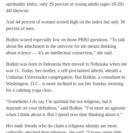
spirituality index, only 29 percent of young adults (ages 18-29)
did likewise.
And 44 percent of women scored high on the index but only 36
percent of men.
Bulkin scored especially low on those PRRI questions. “To talk
about the attachment to the universe for me means thinking
about science — it’s an intellectual connection,” she said.
Bulkin was born in Indonesia then moved to Nebraska when she
was 11. Today, her mother, a self-proclaimed atheist, attends a
Unitarian Universalist congregation. But Bulkin, a consultant in
Washington, D.C., is more inclined to use her Sunday morning
for a calming yoga class.
“Sometimes I do say I’m spiritual but not religious, but it
depends on your definition,” said Bulkin. “I’m more an agnostic
when I think about it. But I spend zero time thinking about it.”
Her male friends who do claim a religious identity are more
culturally attached than religious, she said. “I know more girls