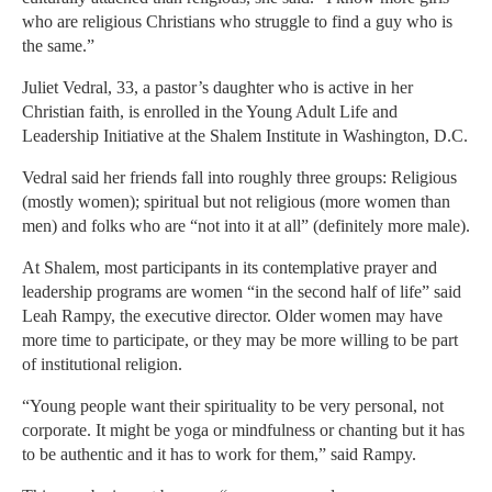
who are religious Christians who struggle to find a guy who is
the same.”
Juliet Vedral, 33, a pastor’s daughter who is active in her
Christian faith, is enrolled in the Young Adult Life and
Leadership Initiative at the Shalem Institute in Washington, D.C.
Vedral said her friends fall into roughly three groups: Religious
(mostly women); spiritual but not religious (more women than
men) and folks who are “not into it at all” (definitely more male).
At Shalem, most participants in its contemplative prayer and
leadership programs are women “in the second half of life” said
Leah Rampy, the executive director. Older women may have
more time to participate, or they may be more willing to be part
of institutional religion.
“Young people want their spirituality to be very personal, not
corporate. It might be yoga or mindfulness or chanting but it has
to be authentic and it has to work for them,” said Rampy.