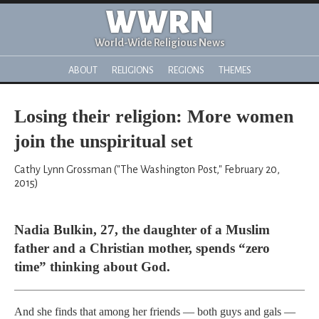
WWRN
World-Wide Religious News
ABOUT
RELIGIONS
REGIONS
THEMES
Losing their religion: More women
join the unspiritual set
Cathy Lynn Grossman ("The Washington Post," February 20,
2015)
Nadia Bulkin, 27, the daughter of a Muslim
father and a Christian mother, spends “zero
time” thinking about God.
And she finds that among her friends — both guys and gals —