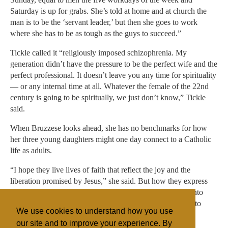
Saturday is up for grabs. She’s told at home and at church the
man is to be the ‘servant leader,’ but then she goes to work
where she has to be as tough as the guys to succeed.”
Tickle called it “religiously imposed schizophrenia. My
generation didn’t have the pressure to be the perfect wife and the
perfect professional. It doesn’t leave you any time for spirituality
— or any internal time at all. Whatever the female of the 22nd
century is going to be spiritually, we just don’t know,” Tickle
said.
When Bruzzese looks ahead, she has no benchmarks for how
her three young daughters might one day connect to a Catholic
life as adults.
“I hope they live lives of faith that reflect the joy and the
liberation promised by Jesus,” she said. But how they express
this, and whether they follow her and their grandmother into
Catholic church pews as adults, Bruzzese said, “is not up to
We use cookies to understand how you use
me.”
our site and to improve your experience. By