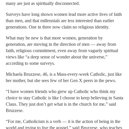
many are just as spiritually disconnected.
Surveys have long shown women lead more active lives of faith
than men, and that millennials are less interested than earlier
generations. One in three now claim no religious identity.
What may be new is that more women, generation by
generation, are moving in the direction of men — away from
faith, religious commitment, even away from vaguely spiritual
views like “a deep sense of wonder about the universe,”
according to some surveys.
Michaela Bruzzese, 46, is a Mass-every-week Catholic, just like
her mother, but she sees few of her Gen X peers in the pews.
“I have women friends who grew up Catholic who think my
choice to stay Catholic is like I choose to keep believing in Santa
Claus. They just don’t get what is in the church for me,” said
Bruzzese.
“For me, Catholicism is a verb — it is the action of being in the
world and trying to live the gospel,” said Bruzzese, who teaches