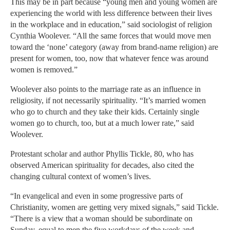
This may be in part because “young men and young women are
experiencing the world with less difference between their lives
in the workplace and in education,” said sociologist of religion
Cynthia Woolever. “All the same forces that would move men
toward the ‘none’ category (away from brand-name religion) are
present for women, too, now that whatever fence was around
women is removed.”
Woolever also points to the marriage rate as an influence in
religiosity, if not necessarily spirituality. “It’s married women
who go to church and they take their kids. Certainly single
women go to church, too, but at a much lower rate,” said
Woolever.
Protestant scholar and author Phyllis Tickle, 80, who has
observed American spirituality for decades, also cited the
changing cultural context of women’s lives.
“In evangelical and even in some progressive parts of
Christianity, women are getting very mixed signals,” said Tickle.
“There is a view that a woman should be subordinate on
Sunday, equal to men the five workdays of the week and