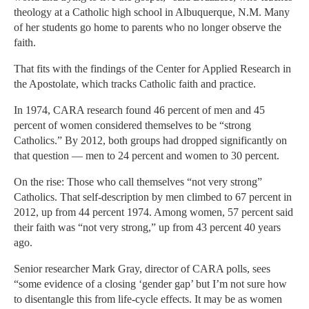
theology at a Catholic high school in Albuquerque, N.M. Many
of her students go home to parents who no longer observe the
faith.
That fits with the findings of the Center for Applied Research in
the Apostolate, which tracks Catholic faith and practice.
In 1974, CARA research found 46 percent of men and 45
percent of women considered themselves to be “strong
Catholics.” By 2012, both groups had dropped significantly on
that question — men to 24 percent and women to 30 percent.
On the rise: Those who call themselves “not very strong”
Catholics. That self-description by men climbed to 67 percent in
2012, up from 44 percent 1974. Among women, 57 percent said
their faith was “not very strong,” up from 43 percent 40 years
ago.
Senior researcher Mark Gray, director of CARA polls, sees
“some evidence of a closing ‘gender gap’ but I’m not sure how
to disentangle this from life-cycle effects. It may be as women