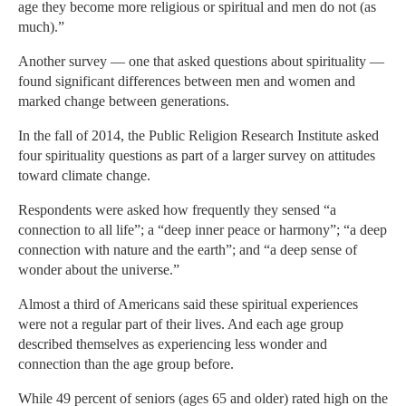
age they become more religious or spiritual and men do not (as
much).”
Another survey — one that asked questions about spirituality —
found significant differences between men and women and
marked change between generations.
In the fall of 2014, the Public Religion Research Institute asked
four spirituality questions as part of a larger survey on attitudes
toward climate change.
Respondents were asked how frequently they sensed “a
connection to all life”; a “deep inner peace or harmony”; “a deep
connection with nature and the earth”; and “a deep sense of
wonder about the universe.”
Almost a third of Americans said these spiritual experiences
were not a regular part of their lives. And each age group
described themselves as experiencing less wonder and
connection than the age group before.
While 49 percent of seniors (ages 65 and older) rated high on the