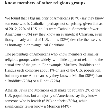
know members of other religious groups.
We found that a big majority of Americans (87%) say they know
someone who is Catholic – perhaps not surprising, given that as
of 2012, 22% of U.S. adults were Catholic. Somewhat fewer
Americans (70%) say they know an evangelical Christian, even
though nearly a third of U.S. adults (32%) describe themselves
as born-again or evangelical Christians.
The percentage of Americans who know members of smaller
religious groups varies widely, with little apparent relation to the
actual size of the group. For example, Muslims, Buddhists and
Hindus each comprise about 1% or less of the U.S. population,
but many more Americans say they know a Muslim (38%) than
a Buddhist (23%) or a Hindu (22%).
Atheists, Jews and Mormons each make up roughly 2% of the
U.S. population, but a majority of Americans say they know
someone who is Jewish (61%) or atheist (59%), while
significantly fewer know a Mormon (44%).