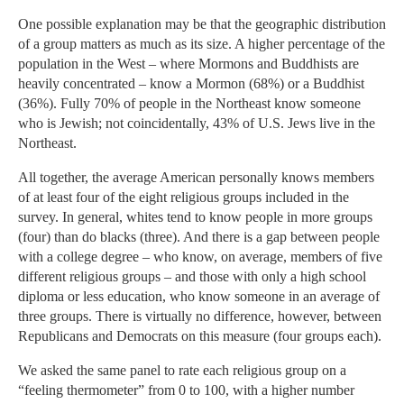
One possible explanation may be that the geographic distribution
of a group matters as much as its size. A higher percentage of the
population in the West – where Mormons and Buddhists are
heavily concentrated – know a Mormon (68%) or a Buddhist
(36%). Fully 70% of people in the Northeast know someone
who is Jewish; not coincidentally, 43% of U.S. Jews live in the
Northeast.
All together, the average American personally knows members
of at least four of the eight religious groups included in the
survey. In general, whites tend to know people in more groups
(four) than do blacks (three). And there is a gap between people
with a college degree – who know, on average, members of five
different religious groups – and those with only a high school
diploma or less education, who know someone in an average of
three groups. There is virtually no difference, however, between
Republicans and Democrats on this measure (four groups each).
We asked the same panel to rate each religious group on a
“feeling thermometer” from 0 to 100, with a higher number