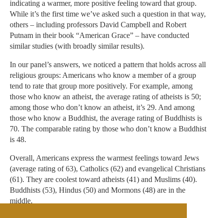
indicating a warmer, more positive feeling toward that group.
While it’s the first time we’ve asked such a question in that way,
others – including professors David Campbell and Robert
Putnam in their book “American Grace” – have conducted
similar studies (with broadly similar results).
In our panel’s answers, we noticed a pattern that holds across all
religious groups: Americans who know a member of a group
tend to rate that group more positively. For example, among
those who know an atheist, the average rating of atheists is 50;
among those who don’t know an atheist, it’s 29. And among
those who know a Buddhist, the average rating of Buddhists is
70. The comparable rating by those who don’t know a Buddhist
is 48.
Overall, Americans express the warmest feelings toward Jews
(average rating of 63), Catholics (62) and evangelical Christians
(61). They are coolest toward atheists (41) and Muslims (40).
Buddhists (53), Hindus (50) and Mormons (48) are in the
middle.