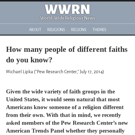
WWRN
World-Wide Religious News
ABOUT
RELIGIONS
REGIONS
THEMES
How many people of different faiths
do you know?
Michael Lipka ("Pew Research Center," July 17, 2014)
Given the wide variety of faith groups in the
United States, it would seem natural that most
Americans know someone of a religion different
from their own. With that in mind, we recently
asked members of the Pew Research Center’s new
American Trends Panel whether they personally