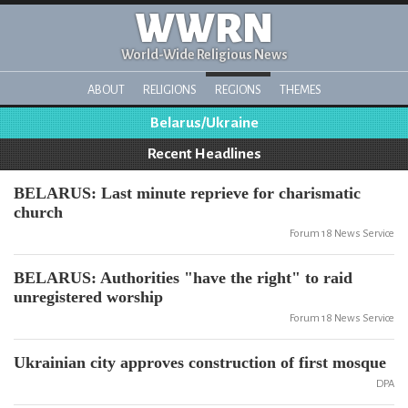
WWRN
World-Wide Religious News
ABOUT
RELIGIONS
REGIONS
THEMES
Belarus/Ukraine
Recent Headlines
BELARUS: Last minute reprieve for charismatic
church
Forum 18 News Service
BELARUS: Authorities "have the right" to raid
unregistered worship
Forum 18 News Service
Ukrainian city approves construction of first mosque
DPA