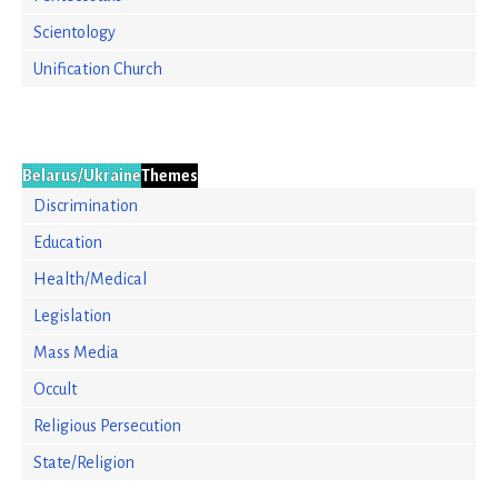
Scientology
Unification Church
Belarus/Ukraine
Themes
Discrimination
Education
Health/Medical
Legislation
Mass Media
Occult
Religious Persecution
State/Religion