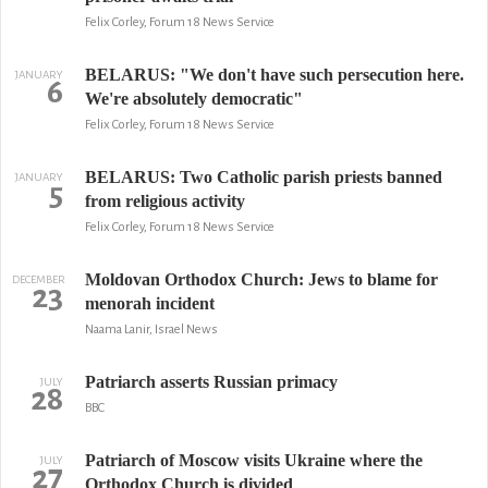
Felix Corley, Forum 18 News Service
BELARUS: "We don't have such persecution here.
JANUARY
6
We're absolutely democratic"
Felix Corley, Forum 18 News Service
BELARUS: Two Catholic parish priests banned
JANUARY
5
from religious activity
Felix Corley, Forum 18 News Service
Moldovan Orthodox Church: Jews to blame for
DECEMBER
23
menorah incident
Naama Lanir, Israel News
Patriarch asserts Russian primacy
JULY
28
BBC
Patriarch of Moscow visits Ukraine where the
JULY
27
Orthodox Church is divided