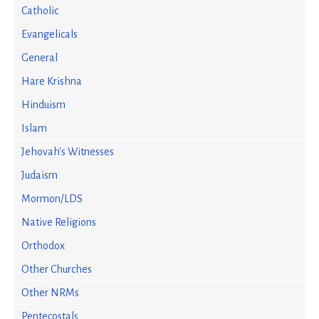
Catholic
Evangelicals
General
Hare Krishna
Hinduism
Islam
Jehovah's Witnesses
Judaism
Mormon/LDS
Native Religions
Orthodox
Other Churches
Other NRMs
Pentecostals