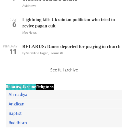
AsiaNews
Lightning kills Ukrainian politician who tried to
JULY
6
revive pagan cult
MosNews
BELARUS: Danes deported for praying in church
FEBRUARY
11
By Geraldine Fagan, Forum 18
See full archive
Belarus/Ukraine
Religions
Ahmadiya
Anglican
Baptist
Buddhism