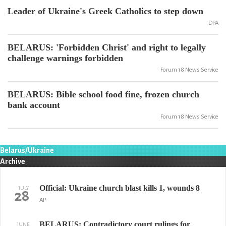
Leader of Ukraine's Greek Catholics to step down
DPA
BELARUS: 'Forbidden Christ' and right to legally
challenge warnings forbidden
Forum 18 News Service
BELARUS: Bible school food fine, frozen church
bank account
Forum 18 News Service
Belarus/Ukraine
Archive
Official: Ukraine church blast kills 1, wounds 8
JULY
28
AP
BELARUS: Contradictory court rulings for
JUNE