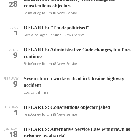
28
conscientious objectors
Felix Corley, Forum 18 News Service
BELARUS: "I'm depoliticised"
JUNE
1
Geraldine Fagan, Forum 18 News Service
BELARUS: Administrative Code changes, but fines
APRIL
9
continue
Felix Corley, Forum 18 News Service
Seven church workers dead in Ukraine highway
FEBRUARY
9
accident
dpa, EarthTimes
BELARUS: Conscientious objector jailed
FEBRUARY
1
Felix Corley, Forum 18 News Service
BELARUS: Alternative Service Law withdrawn as
JANUARY
18
prisoner awaits trial