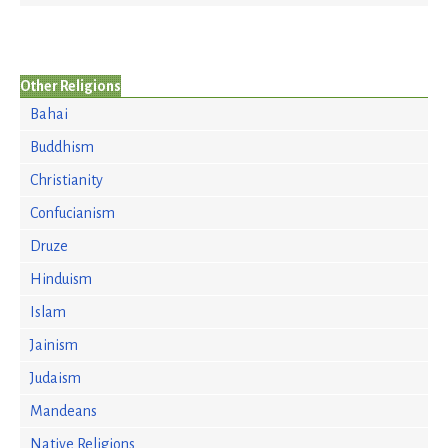
Other Religions
Bahai
Buddhism
Christianity
Confucianism
Druze
Hinduism
Islam
Jainism
Judaism
Mandeans
Native Religions