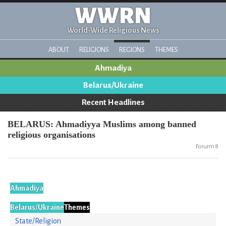
WWRN
World-Wide Religious News
ABOUT
RELIGIONS
REGIONS
THEMES
Ahmadiya
Belarus/Ukraine
Recent Headlines
BELARUS: Ahmadiyya Muslims among banned
religious organisations
Forum18
Ahmadiya
Belarus/Ukraine
Themes
State/Religion