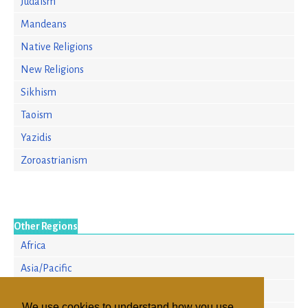
Judaism
Mandeans
Native Religions
New Religions
Sikhism
Taoism
Yazidis
Zoroastrianism
Other Regions
Africa
Asia/Pacific
Europe
We use cookies to understand how you use