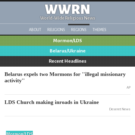
WWRN
World-Wide Religious News
ABOUT
RELIGIONS
REGIONS
THEMES
Mormon/LDS
Belarus/Ukraine
Recent Headlines
Belarus expels two Mormons for ''illegal missionary
activity''
AP
LDS Church making inroads in Ukraine
Deseret News
Mormon/LDS