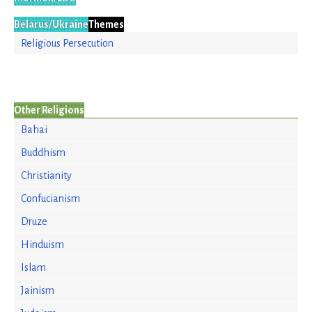
Belarus/Ukraine
Themes
Religious Persecution
Other Religions
Bahai
Buddhism
Christianity
Confucianism
Druze
Hinduism
Islam
Jainism