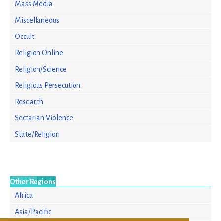
Mass Media
Miscellaneous
Occult
Religion Online
Religion/Science
Religious Persecution
Research
Sectarian Violence
State/Religion
Other Regions
Africa
Asia/Pacific