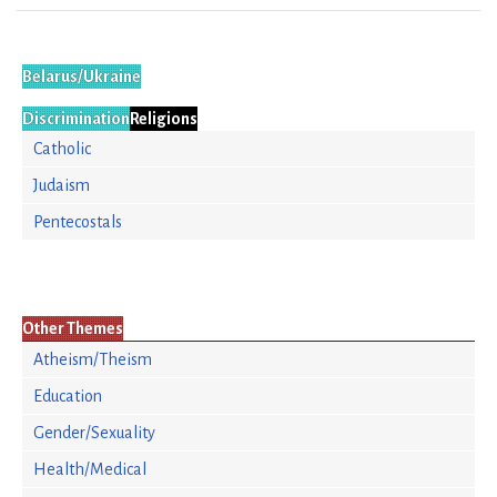
Belarus/Ukraine
Discrimination
Religions
Catholic
Judaism
Pentecostals
Other Themes
Atheism/Theism
Education
Gender/Sexuality
Health/Medical