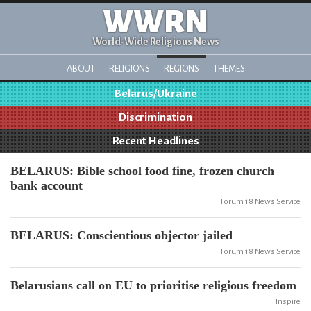
WWRN
World-Wide Religious News
ABOUT
RELIGIONS
REGIONS
THEMES
Belarus/Ukraine
Discrimination
Recent Headlines
BELARUS: Bible school food fine, frozen church
bank account
Forum 18 News Service
BELARUS: Conscientious objector jailed
Forum 18 News Service
Belarusians call on EU to prioritise religious freedom
Inspire