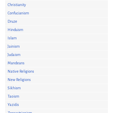
Christianity
Confucianism
Druze
Hinduism
Islam
Jainism
Judaism
Mandeans
Native Religions
New Religions
Sikhism
Taoism
Yazidis