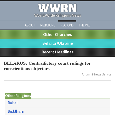
WWRN
World-Wide Religious News
ABOUT
RELIGIONS
REGIONS
THEMES
Other Churches
Belarus/Ukraine
Recent Headlines
BELARUS: Contradictory court rulings for
conscientious objectors
Forum 18 News Service
Other Religions
Bahai
Buddhism