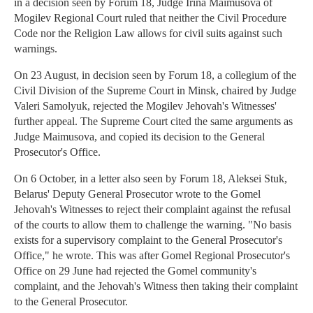
in a decision seen by Forum 18, Judge Irina Maimusova of
Mogilev Regional Court ruled that neither the Civil Procedure
Code nor the Religion Law allows for civil suits against such
warnings.
On 23 August, in decision seen by Forum 18, a collegium of the
Civil Division of the Supreme Court in Minsk, chaired by Judge
Valeri Samolyuk, rejected the Mogilev Jehovah's Witnesses'
further appeal. The Supreme Court cited the same arguments as
Judge Maimusova, and copied its decision to the General
Prosecutor's Office.
On 6 October, in a letter also seen by Forum 18, Aleksei Stuk,
Belarus' Deputy General Prosecutor wrote to the Gomel
Jehovah's Witnesses to reject their complaint against the refusal
of the courts to allow them to challenge the warning. "No basis
exists for a supervisory complaint to the General Prosecutor's
Office," he wrote. This was after Gomel Regional Prosecutor's
Office on 29 June had rejected the Gomel community's
complaint, and the Jehovah's Witness then taking their complaint
to the General Prosecutor.