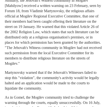
Similarly, the Jehovah's Witness community in Mogilev
[Mahilyow] received a written warning on 23 February, seen by
Forum 18, from Vladimir Martynovsky, the religious affairs
official at Mogilev Regional Executive Committee, that one of
their members had been caught offering their literature on the
street on 19 January. He warned that this violated Article 26 of
the 2002 Religion Law, which states that such literature can be
distributed only at a religious organisation's premises, or in
places for which permission has been granted by the authorities.
"The Jehovah's Witness community in Mogilev had not received
such permission from the local Executive Committee for its
members to distribute religious literature on the streets of
Mogilev."
Martynovsky warned that if the Jehovah's Witnesses failed to
stop this "violation", the community's activity would be legally
halted and an application would be made to the courts to
liquidate the community.
As in Gomel, the Mogilev community tried to challenge the
warning through the courts, equally unsuccessfully. On 16 July,