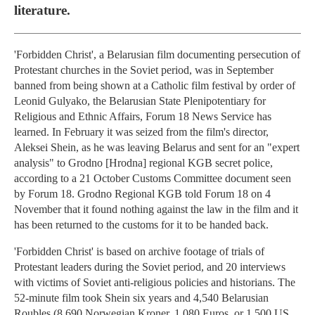
literature.
'Forbidden Christ', a Belarusian film documenting persecution of
Protestant churches in the Soviet period, was in September
banned from being shown at a Catholic film festival by order of
Leonid Gulyako, the Belarusian State Plenipotentiary for
Religious and Ethnic Affairs, Forum 18 News Service has
learned. In February it was seized from the film's director,
Aleksei Shein, as he was leaving Belarus and sent for an "expert
analysis" to Grodno [Hrodna] regional KGB secret police,
according to a 21 October Customs Committee document seen
by Forum 18. Grodno Regional KGB told Forum 18 on 4
November that it found nothing against the law in the film and it
has been returned to the customs for it to be handed back.
'Forbidden Christ' is based on archive footage of trials of
Protestant leaders during the Soviet period, and 20 interviews
with victims of Soviet anti-religious policies and historians. The
52-minute film took Shein six years and 4,540 Belarusian
Roubles (8,690 Norwegian Kroner, 1,080 Euros, or 1,500 US