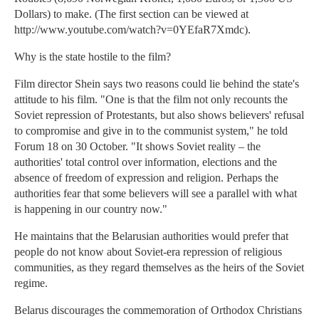
Dollars) to make. (The first section can be viewed at
http://www.youtube.com/watch?v=0YEfaR7Xmdc).
Why is the state hostile to the film?
Film director Shein says two reasons could lie behind the state's
attitude to his film. "One is that the film not only recounts the
Soviet repression of Protestants, but also shows believers' refusal
to compromise and give in to the communist system," he told
Forum 18 on 30 October. "It shows Soviet reality – the
authorities' total control over information, elections and the
absence of freedom of expression and religion. Perhaps the
authorities fear that some believers will see a parallel with what
is happening in our country now."
He maintains that the Belarusian authorities would prefer that
people do not know about Soviet-era repression of religious
communities, as they regard themselves as the heirs of the Soviet
regime.
Belarus discourages the commemoration of Orthodox Christians