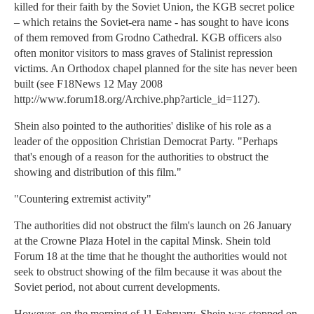
killed for their faith by the Soviet Union, the KGB secret police
– which retains the Soviet-era name - has sought to have icons
of them removed from Grodno Cathedral. KGB officers also
often monitor visitors to mass graves of Stalinist repression
victims. An Orthodox chapel planned for the site has never been
built (see F18News 12 May 2008
http://www.forum18.org/Archive.php?article_id=1127).
Shein also pointed to the authorities' dislike of his role as a
leader of the opposition Christian Democrat Party. "Perhaps
that's enough of a reason for the authorities to obstruct the
showing and distribution of this film."
"Countering extremist activity"
The authorities did not obstruct the film's launch on 26 January
at the Crowne Plaza Hotel in the capital Minsk. Shein told
Forum 18 at the time that he thought the authorities would not
seek to obstruct showing of the film because it was about the
Soviet period, not about current developments.
However, on the morning of 11 February, Shein was stopped on