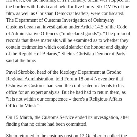
the border with Latvia and held for five hours. Six DVDs of the
film, as well as Christian Democrat leaflets, were confiscated.
The Department of Customs Investigation of Oshmyany
Customs began an investigation under Article 14.5 of the Code
of Administrative Offences ("undeclared goods"). "The protocol
records that these materials will be examined as to whether they
contain testimonies which could slander the honour and dignity
of the Republic of Belarus," Shein's Christian Democrat Party
said at the time.
Pavel Skrobko, head of the Ideology Department at Grodno
Regional Administration, told Forum 18 on 4 November that
Oshmyany Customs had send the confiscated materials to his
office for an expert analysis. But he had had to return them, as
"it is not within our competence – there's a Religious Affairs
Office in Minsk".
On 15 March, the Customs Service ended its investigation, after
finding that no crime had been committed.
Shein returned to the customs post on 12 October to collect the