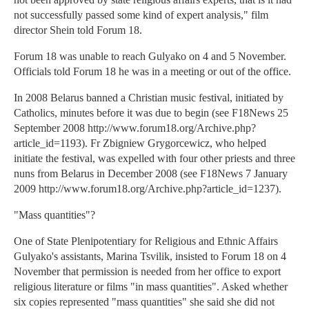
not successfully passed some kind of expert analysis," film
director Shein told Forum 18.
Forum 18 was unable to reach Gulyako on 4 and 5 November.
Officials told Forum 18 he was in a meeting or out of the office.
In 2008 Belarus banned a Christian music festival, initiated by
Catholics, minutes before it was due to begin (see F18News 25
September 2008 http://www.forum18.org/Archive.php?
article_id=1193). Fr Zbigniew Grygorcewicz, who helped
initiate the festival, was expelled with four other priests and three
nuns from Belarus in December 2008 (see F18News 7 January
2009 http://www.forum18.org/Archive.php?article_id=1237).
"Mass quantities"?
One of State Plenipotentiary for Religious and Ethnic Affairs
Gulyako's assistants, Marina Tsvilik, insisted to Forum 18 on 4
November that permission is needed from her office to export
religious literature or films "in mass quantities". Asked whether
six copies represented "mass quantities" she said she did not