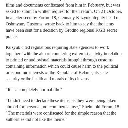
films and documents confiscated from him in February, but was
asked to submit a written request for their return. On 21 October,
in a letter seen by Forum 18, Gennady Kuzyuk, deputy head of
Oshmyany Customs, wrote back to him to say that the items
have been sent for a decision by Grodno regional KGB secret
police.
Kuzyuk cited regulations requiring state agencies to work
together "with the aim of countering extremist activity in relation
to printed or audiovisual materials brought through customs
containing information which could cause harm to the political
or economic interests of the Republic of Belarus, its state
security or the health and morals of its citizens".
"It is a completely normal film"
"I didn't need to declare these items, as they were being taken
abroad for personal, not commercial use," Shein told Forum 18.
"The materials were confiscated for the simple reason that the
authorities did not like the theme."