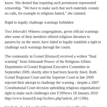
know. She denied that requiring such permission represented
censorship. "We have to make such that such materials contain
no calls, for example to religious hatred," she claimed.
Right to legally challenge warnings forbidden
Two Jehovah's Witness congregations, given official warnings
after some of their members offered religious literature to
passers-by on the street, have failed to legally establish a right to
challenge such warnings through the courts.
The community in Gomel [Homyel] received a written "final
warning" from Aleksandr Prusov of the Religious Affairs
Department of Gomel Regional Executive Committee in
September 2009, shortly after it had been heavily fined. Both
Gomel Regional Court and the Supreme Court in late 2009
rejected their attempt to challenge the warning - despite a 2007
Constitutional Court decision upholding religious organisations'
right to make such challenges (see F18News 18 January 2010
http://www.forum18.org/Archive.php?article_id=1396).