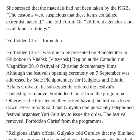
She stressed that the materials had not been taken by the KGB.
"The customs were suspicious that these items contained
extremist material," she told Forum 18. "Different agencies send
us all kinds of things."
'Forbidden Christ' forbidden
'Forbidden Christ' was due to be presented on 9 September in
Glubokoe in Vitebsk [Vitsyebsk] Region at the Catholic-run
Magnificat 2010 festival of Christian documentary films.
Although the festival's opening ceremony on 7 September was
addressed by State Plenipotentiary for Religious and Ethnic
Affairs Gulyako, he subsequently ordered the festival's
leadership to remove 'Forbidden Christ' from the programme.
Otherwise, he threatened, they risked having the festival closed
down. Press reports said that Gulyako had personally telephoned
festival organiser Yuri Gurulev to issue the order. The festival
removed 'Forbidden Christ' from the programme.
"Religious affairs official Gulyako told Gurulev that my film had
not been approved by state religious affairs experts, that is it had