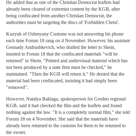
He added that as one of the Christian Democrat leaflets had
already been cleared of extremist content by the KGB, after
being confiscated from another Christian Democrat, the
authorities must be targeting the discs of 'Forbidden Christ'.
Kuzyuk of Oshmyany Customs was not answering his phone
each time Forum 18 rang on 4 November. However, his assistant
Gennady Andrushkevich, who drafted the letter to Shein,
insisted to Forum 18 that the confiscated materials "will be
returned" to Shein. "Printed and audiovisual material which has
not been produced by a state firm must be checked," he
maintained. "Then the KGB will return it." He denied that the
material had been confiscated, insisting it had simply been
"removed".
However, Natalya Baklaga, spokesperson for Grodno regional
KGB, said it had checked the film and the leaflets and found
nothing against the law. "It is a completely normal film," she told
Forum 18 on 4 November. She said that the materials have
already been returned to the customs for them to be returned to
the owner.