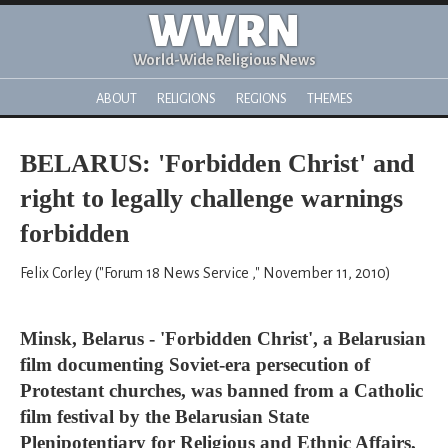
WWRN
World-Wide Religious News
ABOUT
RELIGIONS
REGIONS
THEMES
BELARUS: 'Forbidden Christ' and
right to legally challenge warnings
forbidden
Felix Corley ("Forum 18 News Service ," November 11, 2010)
Minsk, Belarus - 'Forbidden Christ', a Belarusian
film documenting Soviet-era persecution of
Protestant churches, was banned from a Catholic
film festival by the Belarusian State
Plenipotentiary for Religious and Ethnic Affairs,