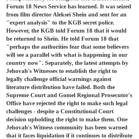
Forum 18 News Service has learned. It was seized
from film director Aleksei Shein and sent for an
"expert analysis" to the KGB secret police.
However, the KGB told Forum 18 that it would
be returned to Shein. He told Forum 18 that
"perhaps the authorities fear that some believers
will see a parallel with what is happening in our
country now". Separately, the latest attempts by
Jehovah's Witnesses to establish the right to
legally challenge official warnings against
literature distribution have failed. Both the
Supreme Court and Gomel Regional Prosecutor's
Office have rejected the right to make such legal
challenges - despite a Constitutional Court
decision upholding the right to make them. One
Jehovah's Witness community has been warned
that it faces liquidation if it continues to distribute