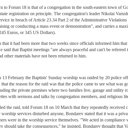
wn to Forum 18 is that of a congregation in the south-eastern town of 
ate registration on principle. The congregation's leader Nikolai Varushi
rvice in breach of Article 23.34 Part 2 of the Administrative Violations
anising or conducting a mass event or demonstration", and carries a ma
45 Euros, or 345 US Dollars).
that it had been more that two weeks since officials informed him that
He said that Baptist meetings "are always peaceful and can't be referre
and other materials have not been returned to him.
13 February the Baptists' Sunday worship was raided by 20 police off
d that the reason for the raid was that the police came to see what was g
ding the private premises where two families live, garage and utility ro
ettes with sermons and talks by congregation members, and religious lite
ed the raid, told Forum 18 on 10 March that they repeatedly received c
 worship services disturbed anyone, Bondarev stated that it was a privat
thers were in the worship service themselves. "We acted in compliance 
d they should take the consequences," he insisted. Bondarev thought that