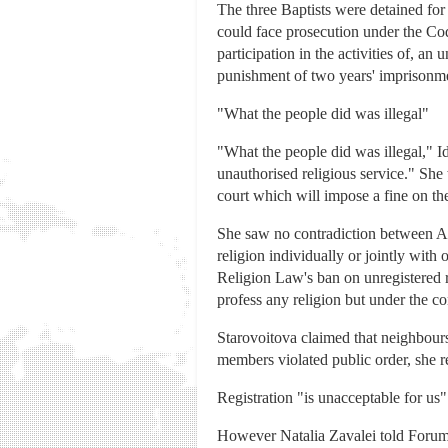
The three Baptists were detained for 
could face prosecution under the Cod
participation in the activities of, an
punishment of two years' imprisonm
"What the people did was illegal"
"What the people did was illegal," I
unauthorised religious service." She w
court which will impose a fine on t
She saw no contradiction between Arti
religion individually or jointly with 
Religion Law's ban on unregistered re
profess any religion but under the co
Starovoitova claimed that neighbou
members violated public order, she r
Registration "is unacceptable for us"
However Natalia Zavalei told Forum 1