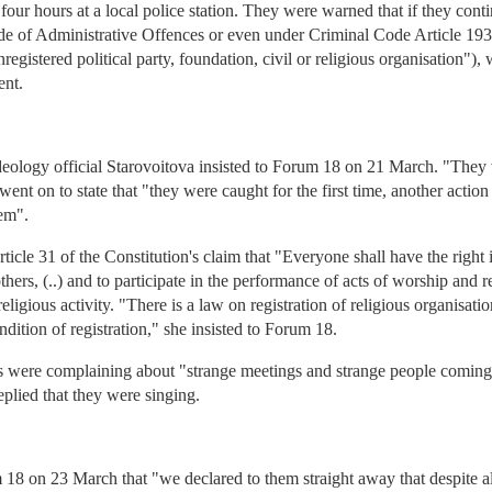
four hours at a local police station. They were warned that if they con
e of Administrative Offences or even under Criminal Code Article 193-1
 unregistered political party, foundation, civil or religious organisation"
ent.
deology official Starovoitova insisted to Forum 18 on 21 March. "They 
ent on to state that "they were caught for the first time, another action 
hem".
cle 31 of the Constitution's claim that "Everyone shall have the right 
others, (..) and to participate in the performance of acts of worship and re
ligious activity. "There is a law on registration of religious organisatio
ndition of registration," she insisted to Forum 18.
rs were complaining about "strange meetings and strange people comin
eplied that they were singing.
8 on 23 March that "we declared to them straight away that despite all