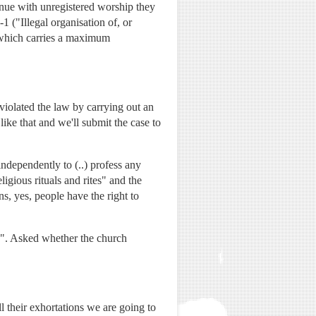
tinue with unregistered worship they
 ("Illegal organisation of, or
), which carries a maximum
violated the law by carrying out an
like that and we'll submit the case to
independently to (..) profess any
ligious rituals and rites" and the
ns, yes, people have the right to
g". Asked whether the church
 their exhortations we are going to