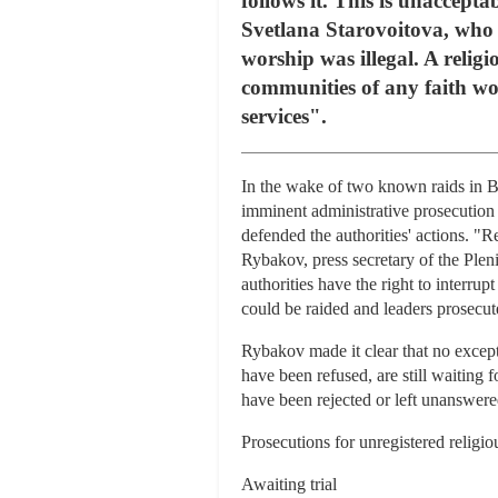
follows it. This is unaccepta
Svetlana Starovoitova, who j
worship was illegal. A relig
communities of any faith wor
services".
In the wake of two known raids in B
imminent administrative prosecution o
defended the authorities' actions. "R
Rybakov, press secretary of the Ple
authorities have the right to interru
could be raided and leaders prosecut
Rybakov made it clear that no excep
have been refused, are still waiting
have been rejected or left unanswere
Prosecutions for unregistered religio
Awaiting trial