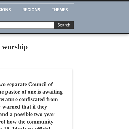
GIONS
REGIONS
THEMES
Search
d worship
wo separate Council of
e pastor of one is awaiting
iterature confiscated from
 warned that if they
 and a possible two year
ntrol how the community