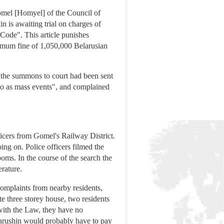
Gomel [Homyel] of the Council of
n is awaiting trial on charges of
 Code". This article punishes
ximum fine of 1,050,000 Belarusian
 the summons to court had been sent
d to as mass events", and complained
icers from Gomel's Railway District.
oing on. Police officers filmed the
oms. In the course of the search the
rature.
omplaints from nearby residents,
e three storey house, two residents
with the Law, they have no
 Varushin would probably have to pay