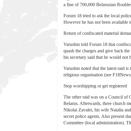
a fine of 700,000 Belarusian Roubl
Forum 18 tried to ask the local poli
However he has not been available 
Return of confiscated material dem
Varushin told Forum 18 that confiscat
quash the charges and give back the
his secretary said that he would not
Varushin noted that the latest raid i
religious organisation (see F18New
Stop worshipping or get registered
The other raid was on a Council of 
Belarus. Afterwards, three church me
Nikolai Zavalei, his wife Natalia a
secret police agents. Also present d
Committee (local administration). The