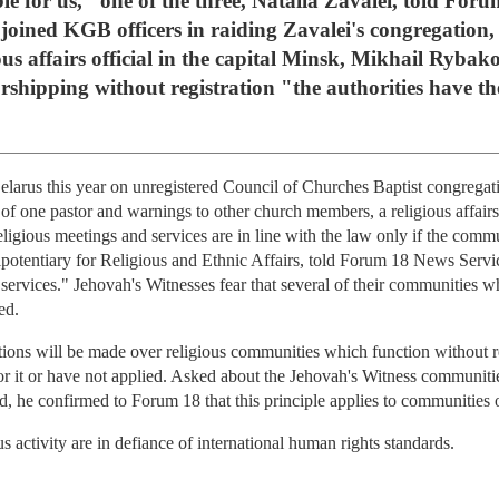
ble for us," one of the three, Natalia Zavalei, told Foru
oined KGB officers in raiding Zavalei's congregation, 
ious affairs official in the capital Minsk, Mikhail Rybak
shipping without registration "the authorities have the
elarus this year on unregistered Council of Churches Baptist congrega
f one pastor and warnings to other church members, a religious affairs 
eligious meetings and services are in line with the law only if the comm
nipotentiary for Religious and Ethnic Affairs, told Forum 18 News Serv
pt services." Jehovah's Witnesses fear that several of their communities 
ed.
tions will be made over religious communities which function without r
 for it or have not applied. Asked about the Jehovah's Witness communiti
d, he confirmed to Forum 18 that this principle applies to communities o
us activity are in defiance of international human rights standards.