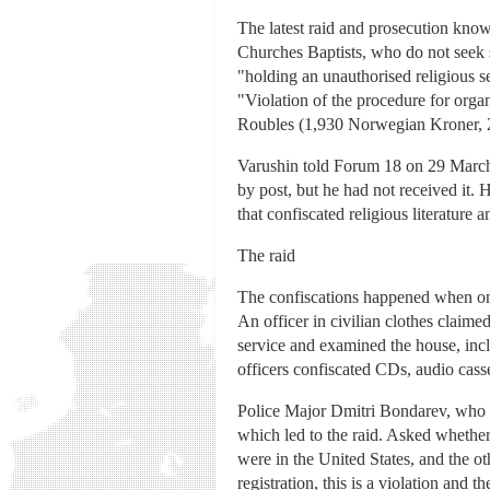
The latest raid and prosecution kno
Churches Baptists, who do not seek st
"holding an unauthorised religious se
"Violation of the procedure for org
Roubles (1,930 Norwegian Kroner, 2
Varushin told Forum 18 on 29 March 
by post, but he had not received it. 
that confiscated religious literature 
The raid
The confiscations happened when on 
An officer in civilian clothes claime
service and examined the house, inclu
officers confiscated CDs, audio cass
Police Major Dmitri Bondarev, who l
which led to the raid. Asked whether
were in the United States, and the o
registration, this is a violation an