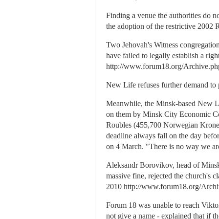
Finding a venue the authorities do n
the adoption of the restrictive 20
Two Jehovah's Witness congregations, 
have failed to legally establish a 
http://www.forum18.org/Archive.php
New Life refuses further demand to 
Meanwhile, the Minsk-based New Lif
on them by Minsk City Economic Cou
Roubles (455,700 Norwegian Kroner,
deadline always fall on the day bef
on 4 March. "There is no way we are
Aleksandr Borovikov, head of Minsk
massive fine, rejected the church's 
2010 http://www.forum18.org/Archi
Forum 18 was unable to reach Viktor
not give a name - explained that if t