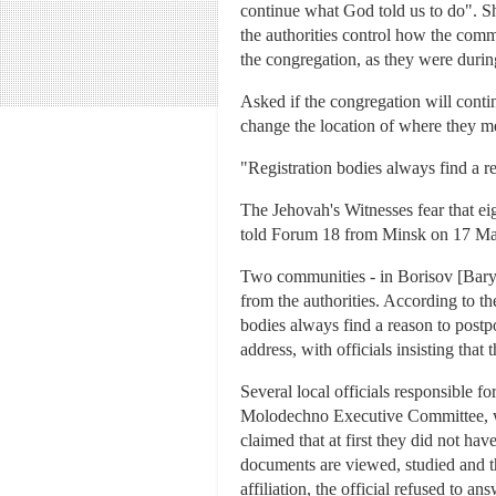
continue what God told us to do". Sh
the authorities control how the commu
the congregation, as they were durin
Asked if the congregation will conti
change the location of where they m
"Registration bodies always find a r
The Jehovah's Witnesses fear that ei
told Forum 18 from Minsk on 17 Marc
Two communities - in Borisov [Bary
from the authorities. According to t
bodies always find a reason to postpo
address, with officials insisting that 
Several local officials responsible f
Molodechno Executive Committee, wh
claimed that at first they did not ha
documents are viewed, studied and the 
affiliation, the official refused to ans