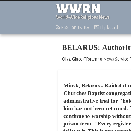
WWRN
World-Wide Religious News
RSS
Twitter
Flipboard
BELARUS: Authoritie
Olga Glace ("Forum 18 News Service ,
Minsk, Belarus - Raided dur
Churches Baptist congregati
administrative trial for "ho
him has not been returned. 
continue to worship without 
prison term. "Every registe