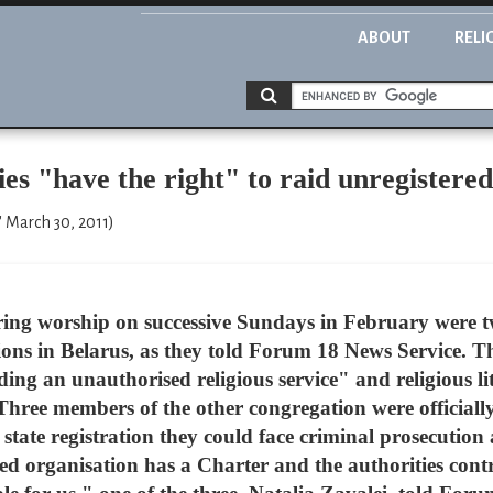
ABOUT
RELI
s "have the right" to raid unregistere
" March 30, 2011)
ing worship on successive Sundays in February were t
ons in Belarus, as they told Forum 18 News Service. Th
lding an unauthorised religious service" and religious l
Three members of the other congregation were officially
state registration they could face criminal prosecution
red organisation has a Charter and the authorities co