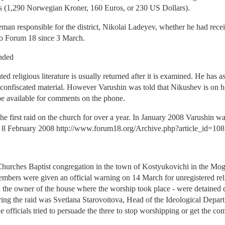
es (1,290 Norwegian Kroner, 160 Euros, or 230 US Dollars).
ceman responsible for the district, Nikolai Ladeyev, whether he had rece
to Forum 18 since 3 March.
anded
ed religious literature is usually returned after it is examined. He has
 confiscated material. However Varushin was told that Nikushev is on h
 be available for comments on the phone.
s the first raid on the church for over a year. In January 2008 Varushin w
s 8 February 2008 http://www.forum18.org/Archive.php?article_id=108
Churches Baptist congregation in the town of Kostyukovichi in the Mo
mbers were given an official warning on 14 March for unregistered relig
nd the owner of the house where the worship took place - were detaine
uring the raid was Svetlana Starovoitova, Head of the Ideological Depa
 officials tried to persuade the three to stop worshipping or get the co