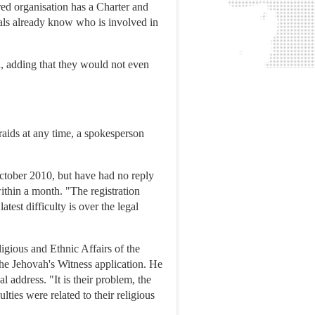
red organisation has a Charter and
cials already know who is involved in
d, adding that they would not even
raids at any time, a spokesperson
tober 2010, but have had no reply
ithin a month. "The registration
est difficulty is over the legal
ligious and Ethnic Affairs of the
e Jehovah's Witness application. He
 address. "It is their problem, the
lties were related to their religious