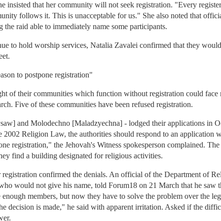
e insisted that her community will not seek registration. "Every registe
nity follows it. This is unacceptable for us." She also noted that offi
g the raid able to immediately name some participants.
nue to hold worship services, Natalia Zavalei confirmed that they woul
eet.
eason to postpone registration"
ght of their communities which function without registration could face 
h. Five of these communities have been refused registration.
saw] and Molodechno [Maladzyechna] - lodged their applications in Oc
he 2002 Religion Law, the authorities should respond to an application w
ne registration," the Jehovah's Witness spokesperson complained. The lat
they find a building designated for religious activities.
or registration confirmed the denials. An official of the Department of Re
o would not give his name, told Forum18 on 21 March that he saw th
ve enough members, but now they have to solve the problem over the legal
decision is made," he said with apparent irritation. Asked if the difficu
wer.