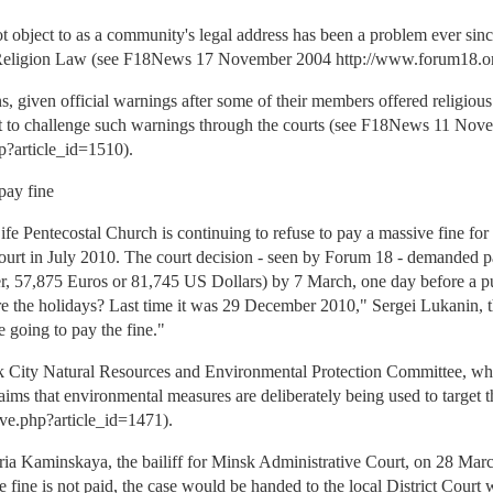
ot object to as a community's legal address has been a problem ever sinc
02 Religion Law (see F18News 17 November 2004 http://www.forum18.or
given official warnings after some of their members offered religious li
right to challenge such warnings through the courts (see F18News 11 No
?article_id=1510).
pay fine
e Pentecostal Church is continuing to refuse to pay a massive fine f
rt in July 2010. The court decision - seen by Forum 18 - demanded 
 57,875 Euros or 81,745 US Dollars) by 7 March, one day before a pu
ore the holidays? Last time it was 29 December 2010," Sergei Lukanin, 
 going to pay the fine."
 City Natural Resources and Environmental Protection Committee, whic
claims that environmental measures are deliberately being used to targe
ve.php?article_id=1471).
ia Kaminskaya, the bailiff for Minsk Administrative Court, on 28 Mar
he fine is not paid, the case would be handed to the local District Court