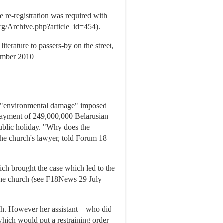
e re-registration was required with
g/Archive.php?article_id=454).
terature to passers-by on the street,
vember 2010
or "environmental damage" imposed
payment of 249,000,000 Belarusian
blic holiday. "Why does the
the church's lawyer, told Forum 18
h brought the case which led to the
t the church (see F18News 29 July
ch. However her assistant – who did
 which would put a restraining order