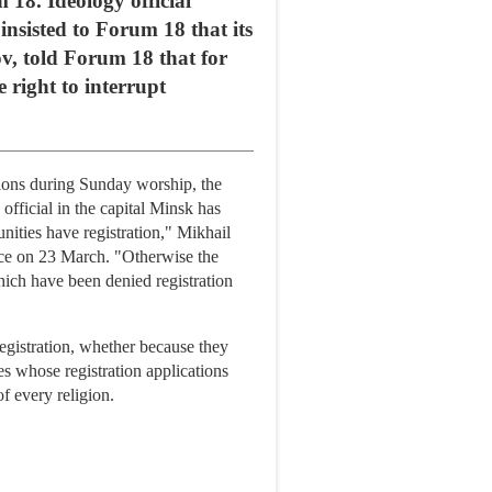
m 18. Ideology official
insisted to Forum 18 that its
ov, told Forum 18 that for
 right to interrupt
tions during Sunday worship, the
official in the capital Minsk has
unities have registration," Mikhail
ice on 23 March. "Otherwise the
which have been denied registration
egistration, whether because they
es whose registration applications
f every religion.