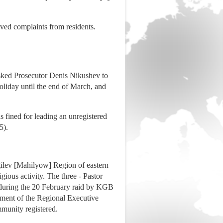
ived complaints from residents.
 asked Prosecutor Denis Nikushev to
oliday until the end of March, and
as fined for leading an unregistered
5).
gilev [Mahilyow] Region of eastern
ious activity. The three - Pastor
d during the 20 February raid by KGB
rtment of the Regional Executive
mmunity registered.