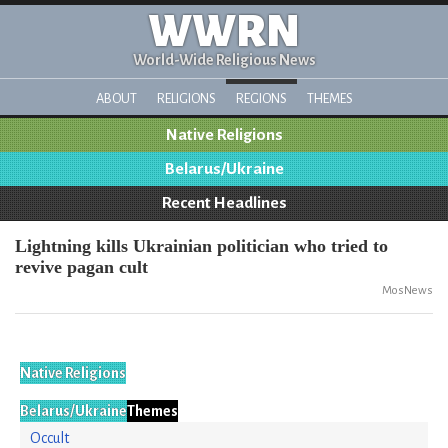
WWRN
World-Wide Religious News
ABOUT
RELIGIONS
REGIONS
THEMES
Native Religions
Belarus/Ukraine
Recent Headlines
Lightning kills Ukrainian politician who tried to
revive pagan cult
MosNews
Native Religions
Belarus/Ukraine
Themes
Occult