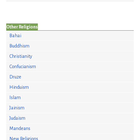
Other Religions
Bahai
Buddhism
Christianity
Confucianism
Druze
Hinduism
Islam
Jainism
Judaism
Mandeans
New Religions