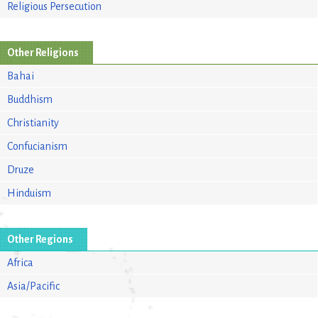
Religious Persecution
Other Religions
Bahai
Buddhism
Christianity
Confucianism
Druze
Hinduism
Other Regions
Africa
Asia/Pacific