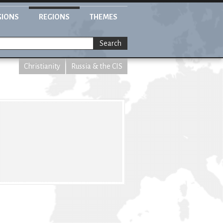
GIONS
REGIONS
THEMES
Search
Christianity
Russia & the CIS