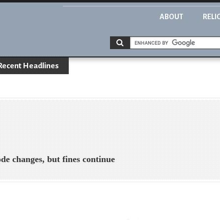
ABOUT
RELI
Recent Headlines
 changes, but fines continue