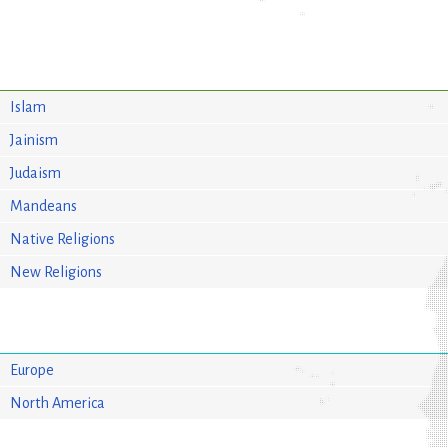
Islam
Jainism
Judaism
Mandeans
Native Religions
New Religions
Europe
North America