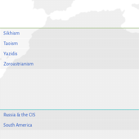
Sikhism
Taoism
Yazidis
Zoroastrianism
Russia & the CIS
South America