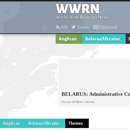
WWRN
World-Wide Religious News
RSS
Twitter
Flipboard
Anglican
Belarus/Ukraine
BELARUS: Administrative Code
Forum 18 News Service
Anglican
Belarus/Ukraine
Themes