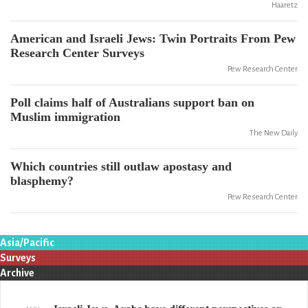
Haaretz
American and Israeli Jews: Twin Portraits From Pew
Research Center Surveys
Pew Research Center
Poll claims half of Australians support ban on
Muslim immigration
The New Daily
Which countries still outlaw apostasy and
blasphemy?
Pew Research Center
Asia/Pacific
Surveys
Archive