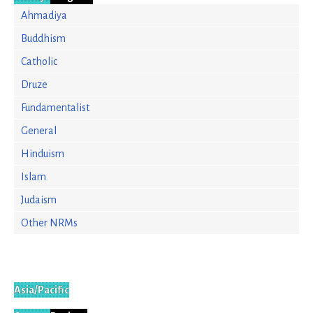
Ahmadiya
Buddhism
Catholic
Druze
Fundamentalist
General
Hinduism
Islam
Judaism
Other NRMs
Asia/Pacific