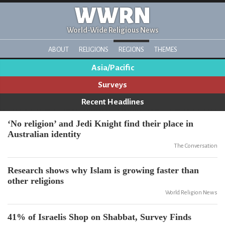
WWRN
World-Wide Religious News
ABOUT
RELIGIONS
REGIONS
THEMES
Asia/Pacific
Surveys
Recent Headlines
‘No religion’ and Jedi Knight find their place in
Australian identity
The Conversation
Research shows why Islam is growing faster than
other religions
World Religion News
41% of Israelis Shop on Shabbat, Survey Finds