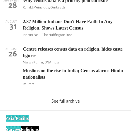
Why census data is a priority political issue
SEPTEMBER
28
Ronald Meinardus, Qantara.de
2.87 Million Indians Don't Have Faith In Any
AUGUST
31
Religion, Shows Latest Census
Indrani Basu, The Huffington Post
Centre releases census data on religion, hides caste
AUGUST
26
figures
Manan Kumar, DNA India
Muslims on the rise in India; Census alarms Hindu
nationalists
Reuters
See full archive
Asia/Pacific
Surveys
Religions