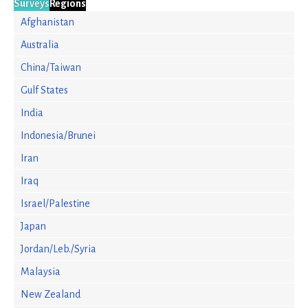
Surveys
Regions
Afghanistan
Australia
China/Taiwan
Gulf States
India
Indonesia/Brunei
Iran
Iraq
Israel/Palestine
Japan
Jordan/Leb./Syria
Malaysia
New Zealand