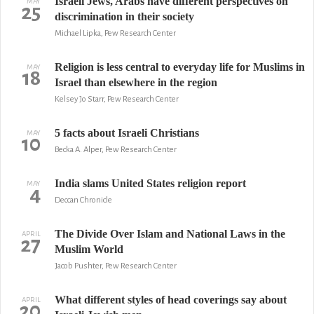
Israeli Jews, Arabs have different perspectives on
MAY
25
discrimination in their society
Michael Lipka, Pew Research Center
Religion is less central to everyday life for Muslims in
MAY
18
Israel than elsewhere in the region
Kelsey Jo Starr, Pew Research Center
5 facts about Israeli Christians
MAY
10
Becka A. Alper, Pew Research Center
India slams United States religion report
MAY
4
Deccan Chronicle
The Divide Over Islam and National Laws in the
APRIL
27
Muslim World
Jacob Pushter, Pew Research Center
What different styles of head coverings say about
APRIL
20