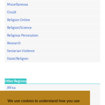
Miscellaneous
Occult
Religion Online
Religion/Science
Religious Persecution
Research
Sectarian Violence
State/Religion
Other Regions
Africa
Europe
We use cookies to understand how you use
North America