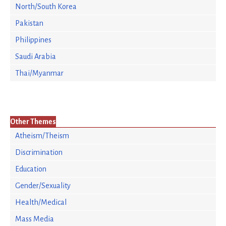
North/South Korea
Pakistan
Philippines
Saudi Arabia
Thai/Myanmar
Other Themes
Atheism/Theism
Discrimination
Education
Gender/Sexuality
Health/Medical
Mass Media