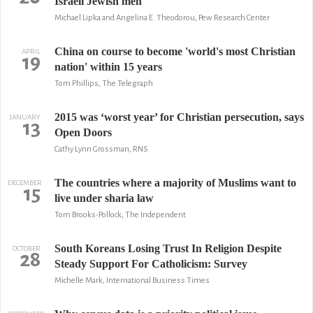
Israeli Jewish men
Michael Lipka and Angelina E. Theodorou, Pew Research Center
China on course to become 'world's most Christian
APRIL
19
nation' within 15 years
Tom Phillips, The Telegraph
2015 was ‘worst year’ for Christian persecution, says
JANUARY
13
Open Doors
Cathy Lynn Grossman, RNS
The countries where a majority of Muslims want to
DECEMBER
15
live under sharia law
Tom Brooks-Pollock, The Independent
South Koreans Losing Trust In Religion Despite
OCTOBER
28
Steady Support For Catholicism: Survey
Michelle Mark, International Business Times