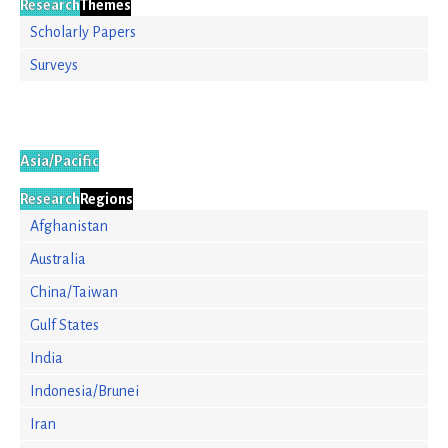
Research
Themes
Scholarly Papers
Surveys
Asia/Pacific
Research
Regions
Afghanistan
Australia
China/Taiwan
Gulf States
India
Indonesia/Brunei
Iran