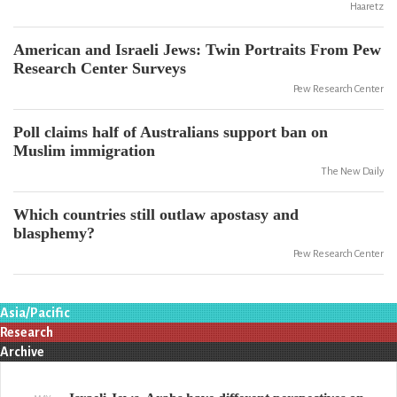
Haaretz
American and Israeli Jews: Twin Portraits From Pew
Research Center Surveys
Pew Research Center
Poll claims half of Australians support ban on
Muslim immigration
The New Daily
Which countries still outlaw apostasy and
blasphemy?
Pew Research Center
Asia/Pacific
Research
Archive