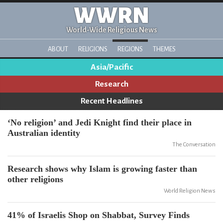
WWRN
World-Wide Religious News
ABOUT
RELIGIONS
REGIONS
THEMES
Asia/Pacific
Research
Recent Headlines
‘No religion’ and Jedi Knight find their place in
Australian identity
The Conversation
Research shows why Islam is growing faster than
other religions
World Religion News
41% of Israelis Shop on Shabbat, Survey Finds