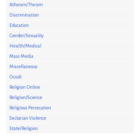
Atheism/Theism
Discrimination
Education
Gender/Sexuality
Health/Medical
Mass Media
Miscellaneous
Occult
Religion Online
Religion/Science
Religious Persecution
Sectarian Violence
State/Religion