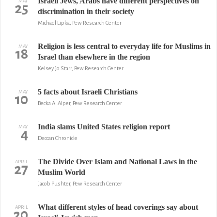
Israeli Jews, Arabs have different perspectives on
MAY
25
discrimination in their society
Michael Lipka, Pew Research Center
Religion is less central to everyday life for Muslims in
MAY
18
Israel than elsewhere in the region
Kelsey Jo Starr, Pew Research Center
5 facts about Israeli Christians
MAY
10
Becka A. Alper, Pew Research Center
India slams United States religion report
MAY
4
Deccan Chronicle
The Divide Over Islam and National Laws in the
APRIL
27
Muslim World
Jacob Pushter, Pew Research Center
What different styles of head coverings say about
APRIL
20