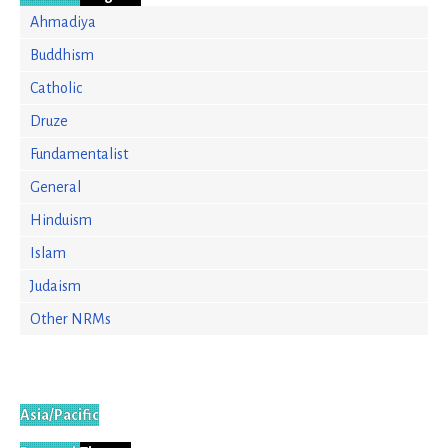
Ahmadiya
Buddhism
Catholic
Druze
Fundamentalist
General
Hinduism
Islam
Judaism
Other NRMs
Asia/Pacific