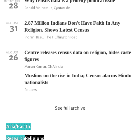
Why census data is a priority political issue
SEPTEMBER
28
Ronald Meinardus, Qantara.de
2.87 Million Indians Don't Have Faith In Any
AUGUST
31
Religion, Shows Latest Census
Indrani Basu, The Huffington Post
Centre releases census data on religion, hides caste
AUGUST
26
figures
Manan Kumar, DNA India
Muslims on the rise in India; Census alarms Hindu
nationalists
Reuters
See full archive
Asia/Pacific
Research
Religions