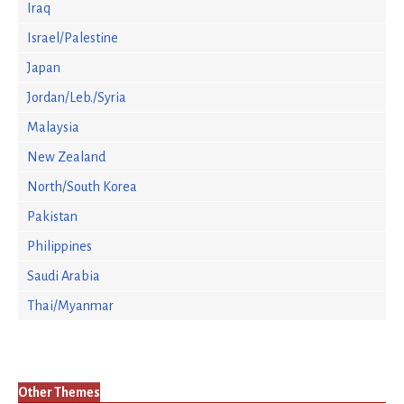
Iraq
Israel/Palestine
Japan
Jordan/Leb./Syria
Malaysia
New Zealand
North/South Korea
Pakistan
Philippines
Saudi Arabia
Thai/Myanmar
Other Themes