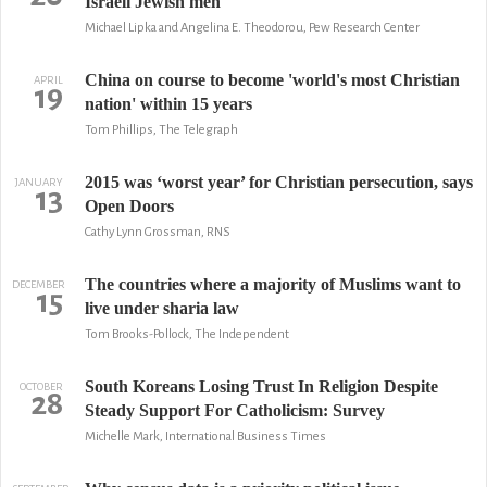
Israeli Jewish men
Michael Lipka and Angelina E. Theodorou, Pew Research Center
China on course to become 'world's most Christian
APRIL
19
nation' within 15 years
Tom Phillips, The Telegraph
2015 was ‘worst year’ for Christian persecution, says
JANUARY
13
Open Doors
Cathy Lynn Grossman, RNS
The countries where a majority of Muslims want to
DECEMBER
15
live under sharia law
Tom Brooks-Pollock, The Independent
South Koreans Losing Trust In Religion Despite
OCTOBER
28
Steady Support For Catholicism: Survey
Michelle Mark, International Business Times