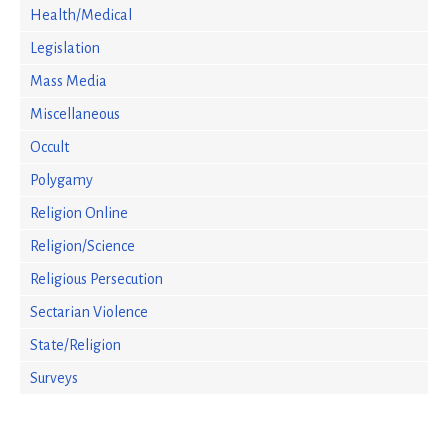
Health/Medical
Legislation
Mass Media
Miscellaneous
Occult
Polygamy
Religion Online
Religion/Science
Religious Persecution
Sectarian Violence
State/Religion
Surveys