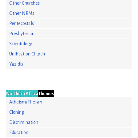
Other Churches
Other NRMs
Pentecostals
Presbyterian
Scientology
Unification Church
Yazidis
Northern Africa
Themes
Atheism/Theism
Cloning
Discrimination
Education