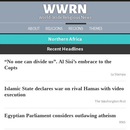
WWRN
World-Wide Religious News
ABOUT
RELIGIONS
REGIONS
THEMES
Northern Africa
Recent Headlines
“No one can divide us”. Al Sisi’s embrace to the
Copts
La Stampa
Islamic State declares war on rival Hamas with video
execution
The Washington Post
Egyptian Parliament considers outlawing atheism
RNS