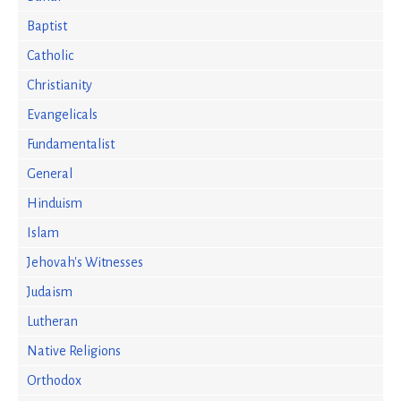
Baptist
Catholic
Christianity
Evangelicals
Fundamentalist
General
Hinduism
Islam
Jehovah's Witnesses
Judaism
Lutheran
Native Religions
Orthodox