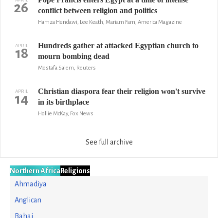
26
conflict between religion and politics
Hamza Hendawi, Lee Keath, Mariam Fam, America Magazine
Hundreds gather at attacked Egyptian church to
APRIL
18
mourn bombing dead
Mostafa Salem, Reuters
Christian diaspora fear their religion won't survive
APRIL
14
in its birthplace
Hollie McKay, Fox News
See full archive
Northern Africa
Religions
Ahmadiya
Anglican
Bahai