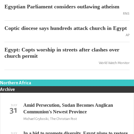
Egyptian Parliament considers outlawing atheism
RNS
Coptic diocese says hundreds attack church in Egypt
AP
Egypt: Copts worship in streets after clashes over
church permit
World Watch Monitor
Northern Africa
Archive
Amid Persecution, Sudan Becomes Anglican
JULY
31
Communion's Newest Province
Michael Gryboski, The Christian Post
In a bid to promote diversity, Egypt plans to restore
JULY