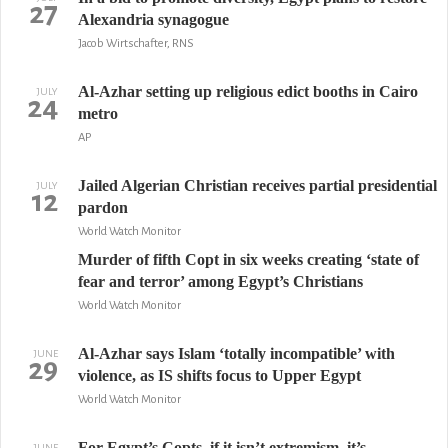
27
Alexandria synagogue
Jacob Wirtschafter, RNS
Al-Azhar setting up religious edict booths in Cairo
JULY
24
metro
AP
Jailed Algerian Christian receives partial presidential
JULY
12
pardon
World Watch Monitor
Murder of fifth Copt in six weeks creating ‘state of
fear and terror’ among Egypt’s Christians
World Watch Monitor
Al-Azhar says Islam ‘totally incompatible’ with
JUNE
29
violence, as IS shifts focus to Upper Egypt
World Watch Monitor
For Egypt’s Copts, if it isn’t extremism, it’s
JUNE