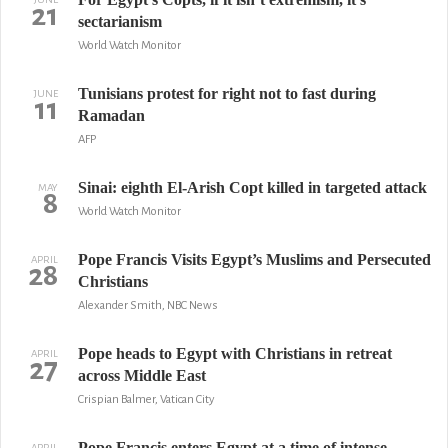
21
sectarianism
World Watch Monitor
Tunisians protest for right not to fast during
JUNE
11
Ramadan
AFP
Sinai: eighth El-Arish Copt killed in targeted attack
MAY
8
World Watch Monitor
Pope Francis Visits Egypt’s Muslims and Persecuted
APRIL
28
Christians
Alexander Smith, NBC News
Pope heads to Egypt with Christians in retreat
APRIL
27
across Middle East
Crispian Balmer, Vatican City
Pope Francis enters Egypt at a time of intense
APRIL