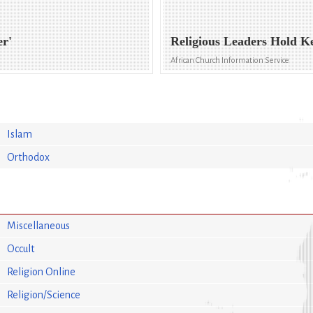
er'
Religious Leaders Hold K
African Church Information Service
Islam
Orthodox
Miscellaneous
Occult
Religion Online
Religion/Science