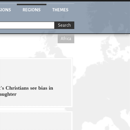
GIONS
REGIONS
THEMES
Search
Africa
's Christians see bias in
laughter