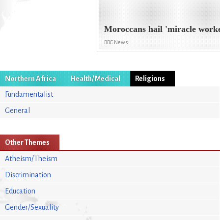
Moroccans hail 'miracle work
BBC News
Northern Africa
Health/Medical
Religions
Fundamentalist
General
Other Themes
Atheism/Theism
Discrimination
Education
Gender/Sexuality