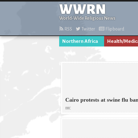
WWRN
World-Wide Religious News
RSS
Twitter
Flipboard
Northern Africa
Health/Medic
Cairo protests at swine flu ba
BBC