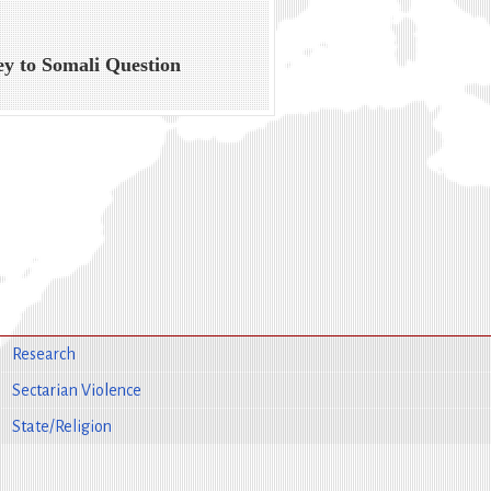
ey to Somali Question
Research
Sectarian Violence
State/Religion