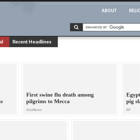
ABOUT
RELI
al
Recent Headlines
First swine flu death among
Egypt
ns
pilgrims to Mecca
pig s
AsiaNews
AP