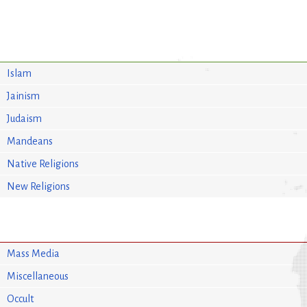
Islam
Jainism
Judaism
Mandeans
Native Religions
New Religions
Mass Media
Miscellaneous
Occult