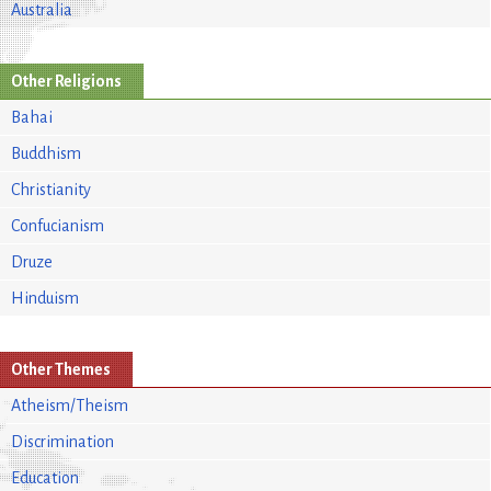
Australia
Other Religions
Bahai
Buddhism
Christianity
Confucianism
Druze
Hinduism
Other Themes
Atheism/Theism
Discrimination
Education