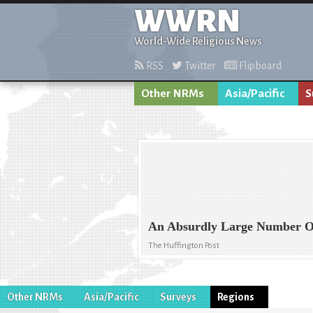
WWRN
World-Wide Religious News
RSS
Twitter
Flipboard
Other NRMs
Asia/Pacific
S
An Absurdly Large Number Of 
The Huffington Post
Other NRMs
Asia/Pacific
Surveys
Regions