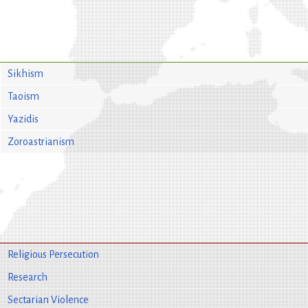
Sikhism
Taoism
Yazidis
Zoroastrianism
Religious Persecution
Research
Sectarian Violence