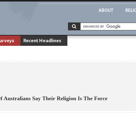
ABOUT
RELI
urveys
Recent Headlines
Australians Say Their Religion Is The Force