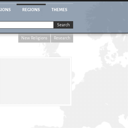
GIONS
REGIONS
THEMES
Search
New Religions
Research