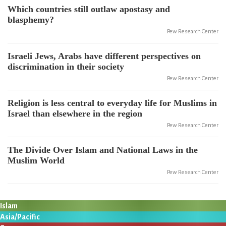
Which countries still outlaw apostasy and
blasphemy?
Pew Research Center
Israeli Jews, Arabs have different perspectives on
discrimination in their society
Pew Research Center
Religion is less central to everyday life for Muslims in
Israel than elsewhere in the region
Pew Research Center
The Divide Over Islam and National Laws in the
Muslim World
Pew Research Center
Islam
Asia/Pacific