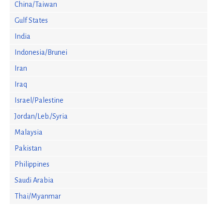
China/Taiwan
Gulf States
India
Indonesia/Brunei
Iran
Iraq
Israel/Palestine
Jordan/Leb./Syria
Malaysia
Pakistan
Philippines
Saudi Arabia
Thai/Myanmar