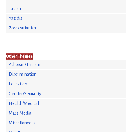
Taoism
Yazidis
Zoroastrianism
Other Themes
Atheism/Theism
Discrimination
Education
Gender/Sexuality
Health/Medical
Mass Media
Miscellaneous