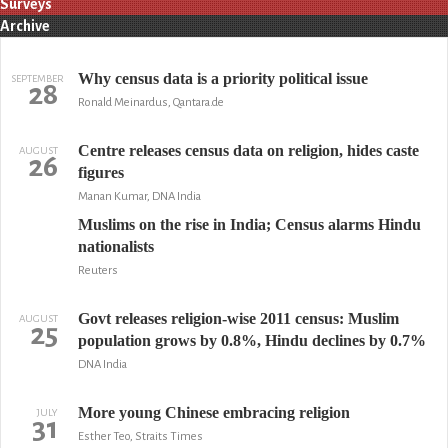
Surveys
Archive
Why census data is a priority political issue
SEPTEMBER
28
Ronald Meinardus, Qantara.de
Centre releases census data on religion, hides caste
AUGUST
26
figures
Manan Kumar, DNA India
Muslims on the rise in India; Census alarms Hindu
nationalists
Reuters
Govt releases religion-wise 2011 census: Muslim
AUGUST
25
population grows by 0.8%, Hindu declines by 0.7%
DNA India
More young Chinese embracing religion
JULY
31
Esther Teo, Straits Times