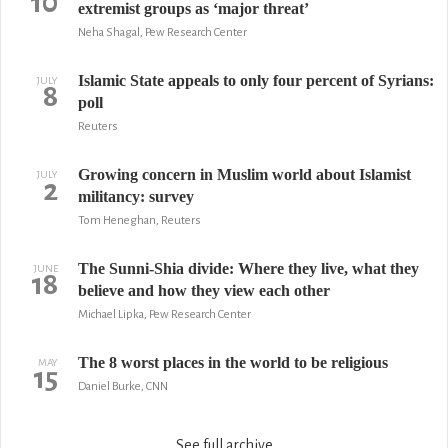
10
extremist groups as ‘major threat’
Neha Shagal, Pew Research Center
Islamic State appeals to only four percent of Syrians:
JULY
8
poll
Reuters
Growing concern in Muslim world about Islamist
JULY
2
militancy: survey
Tom Heneghan, Reuters
The Sunni-Shia divide: Where they live, what they
JUNE
18
believe and how they view each other
Michael Lipka, Pew Research Center
The 8 worst places in the world to be religious
MAY
15
Daniel Burke, CNN
See full archive