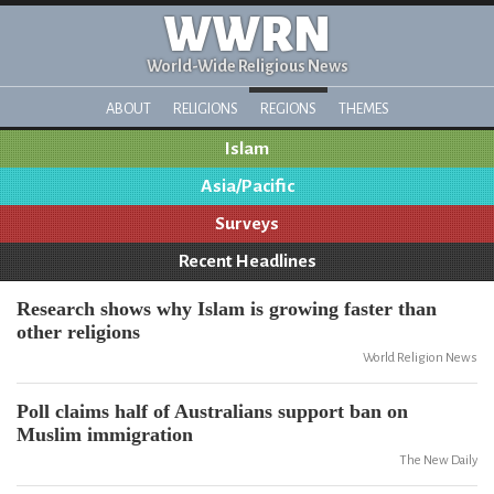
WWRN
World-Wide Religious News
ABOUT
RELIGIONS
REGIONS
THEMES
Islam
Asia/Pacific
Surveys
Recent Headlines
Research shows why Islam is growing faster than
other religions
World Religion News
Poll claims half of Australians support ban on
Muslim immigration
The New Daily