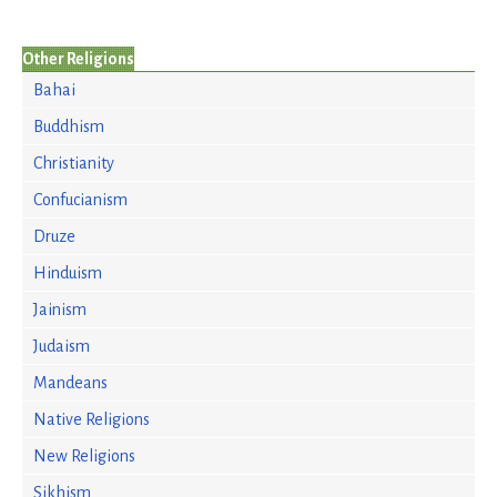
Other Religions
Bahai
Buddhism
Christianity
Confucianism
Druze
Hinduism
Jainism
Judaism
Mandeans
Native Religions
New Religions
Sikhism