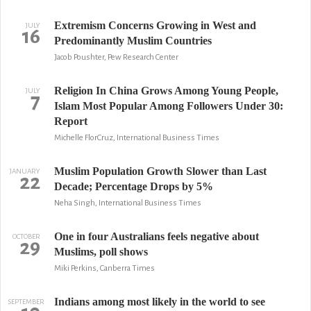
Extremism Concerns Growing in West and
JULY
16
Predominantly Muslim Countries
Jacob Poushter, Pew Research Center
Religion In China Grows Among Young People,
JULY
7
Islam Most Popular Among Followers Under 30:
Report
Michelle FlorCruz, International Business Times
Muslim Population Growth Slower than Last
JANUARY
22
Decade; Percentage Drops by 5%
Neha Singh, International Business Times
One in four Australians feels negative about
OCTOBER
29
Muslims, poll shows
Miki Perkins, Canberra Times
Indians among most likely in the world to see
SEPTEMBER