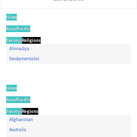
Islam
Asia/Pacific
Surveys
Religions
Ahmadiya
Fundamentalist
Islam
Asia/Pacific
Surveys
Regions
Afghanistan
Australia