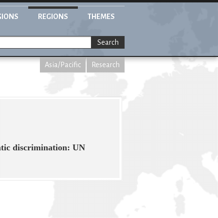
GIONS
REGIONS
THEMES
Search
Asia/Pacific
Research
tic discrimination: UN