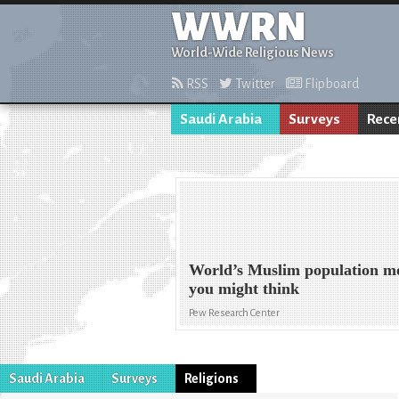
WWRN
World-Wide Religious News
RSS
Twitter
Flipboard
Saudi Arabia
Surveys
Rece
World’s Muslim population m
you might think
Pew Research Center
Saudi Arabia
Surveys
Religions