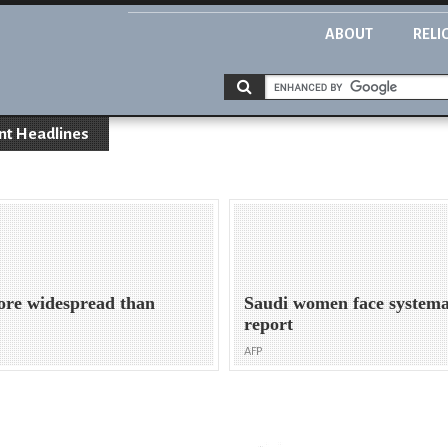
ABOUT
RELI
nt Headlines
ore widespread than
Saudi women face systema
report
AFP