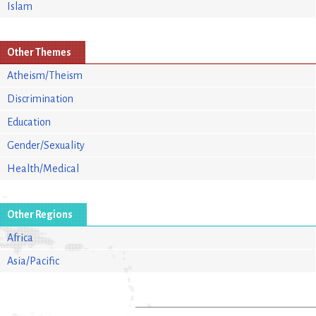
Islam
Other Themes
Atheism/Theism
Discrimination
Education
Gender/Sexuality
Health/Medical
Other Regions
Africa
Asia/Pacific