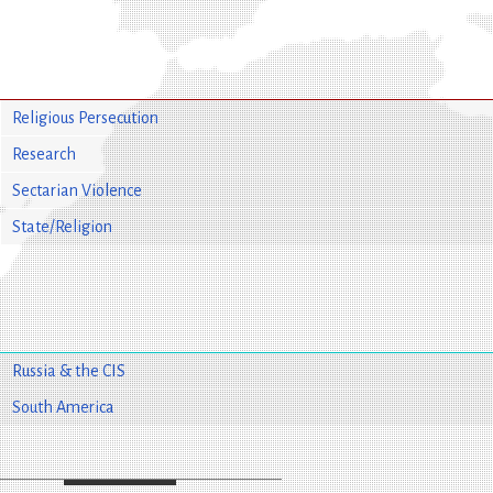
Religious Persecution
Research
Sectarian Violence
State/Religion
Russia & the CIS
South America