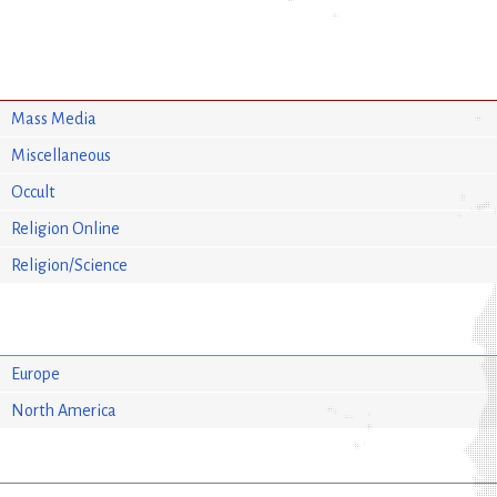
Mass Media
Miscellaneous
Occult
Religion Online
Religion/Science
Europe
North America