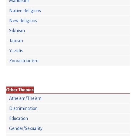
Mandeans
Native Religions
New Religions
Sikhism
Taoism
Yazidis
Zoroastrianism
Other Themes
Atheism/Theism
Discrimination
Education
Gender/Sexuality