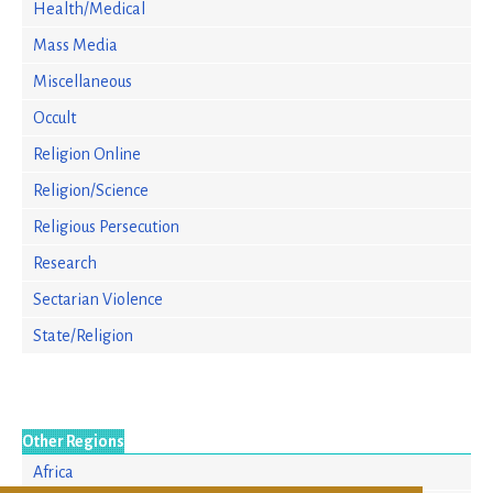
Health/Medical
Mass Media
Miscellaneous
Occult
Religion Online
Religion/Science
Religious Persecution
Research
Sectarian Violence
State/Religion
Other Regions
Africa