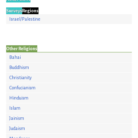
Surveys
Regions
Israel/Palestine
Other Religions
Bahai
Buddhism
Christianity
Confucianism
Hinduism
Islam
Jainism
Judaism