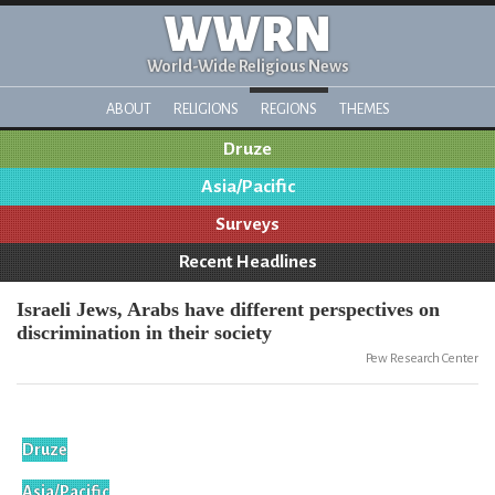
WWRN
World-Wide Religious News
ABOUT
RELIGIONS
REGIONS
THEMES
Druze
Asia/Pacific
Surveys
Recent Headlines
Israeli Jews, Arabs have different perspectives on
discrimination in their society
Pew Research Center
Druze
Asia/Pacific