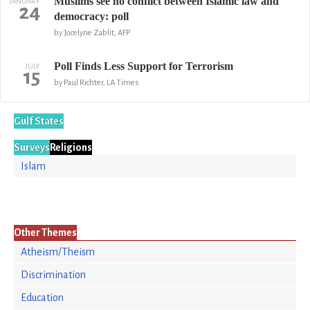
Muslims see no conflict between Islamic law and
JANUARY
24
democracy: poll
by Jocelyne Zablit, AFP
Poll Finds Less Support for Terrorism
JULY
15
by Paul Richter, LA Times
Gulf States
Surveys
Religions
Islam
Other Themes
Atheism/Theism
Discrimination
Education