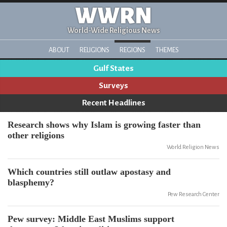
WWRN
World-Wide Religious News
ABOUT
RELIGIONS
REGIONS
THEMES
Gulf States
Surveys
Recent Headlines
Research shows why Islam is growing faster than
other religions
World Religion News
Which countries still outlaw apostasy and
blasphemy?
Pew Research Center
Pew survey: Middle East Muslims support