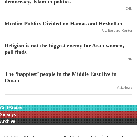
democracy, Islam in politics
CNN
Muslim Publics Divided on Hamas and Hezbollah
Pew Research Center
Religion is not the biggest enemy for Arab women,
poll finds
CNN
The ‘happiest’ people in the Middle East live in
Oman
AsiaNews
Gulf States
Surveys
Archive