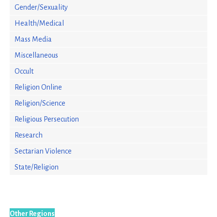
Gender/Sexuality
Health/Medical
Mass Media
Miscellaneous
Occult
Religion Online
Religion/Science
Religious Persecution
Research
Sectarian Violence
State/Religion
Other Regions