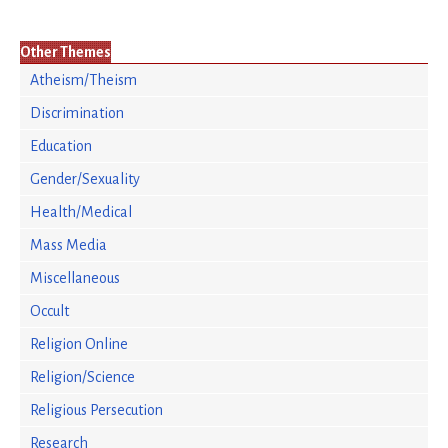
Other Themes
Atheism/Theism
Discrimination
Education
Gender/Sexuality
Health/Medical
Mass Media
Miscellaneous
Occult
Religion Online
Religion/Science
Religious Persecution
Research