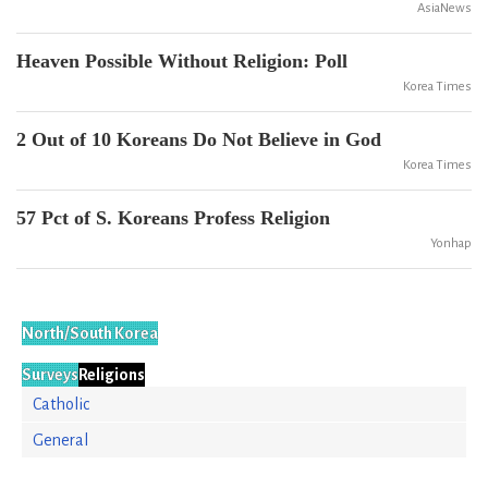
AsiaNews
Heaven Possible Without Religion: Poll
Korea Times
2 Out of 10 Koreans Do Not Believe in God
Korea Times
57 Pct of S. Koreans Profess Religion
Yonhap
North/South Korea
Surveys
Religions
Catholic
General