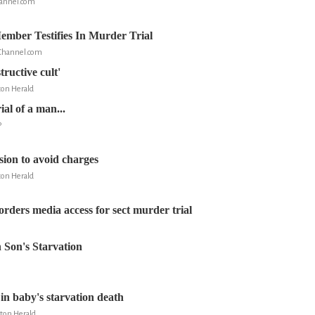
annel.com
mber Testifies In Murder Trial
Channel.com
tructive cult'
on Herald
ial of a man...
P
ssion to avoid charges
on Herald
orders media access for sect murder trial
n Son's Starvation
l in baby's starvation death
ton Herald