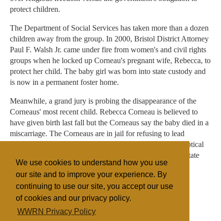
protect children.
The Department of Social Services has taken more than a dozen
children away from the group. In 2000, Bristol District Attorney
Paul F. Walsh Jr. came under fire from women's and civil rights
groups when he locked up Corneau's pregnant wife, Rebecca, to
protect her child. The baby girl was born into state custody and
is now in a permanent foster home.
Meanwhile, a grand jury is probing the disappearance of the
Corneaus' most recent child. Rebecca Corneau is believed to
have given birth last fall but the Corneaus say the baby died in a
miscarriage. The Corneaus are in jail for refusing to lead
prosecutors to the remains. Prosecutors, however, are skeptical
of their story and believe the child may be hidden out of state
We use cookies to understand how you use
with other cultists.
our site and to improve your experience. By
continuing to use our site, you accept our use
of cookies and our privacy policy.
Filed under
WWRN Privacy Policy
The Body
United States