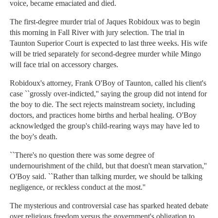
voice, became emaciated and died.
The first-degree murder trial of Jaques Robidoux was to begin
this morning in Fall River with jury selection. The trial in
Taunton Superior Court is expected to last three weeks. His wife
will be tried separately for second-degree murder while Mingo
will face trial on accessory charges.
Robidoux's attorney, Frank O'Boy of Taunton, called his client's
case ``grossly over-indicted,'' saying the group did not intend for
the boy to die. The sect rejects mainstream society, including
doctors, and practices home births and herbal healing. O'Boy
acknowledged the group's child-rearing ways may have led to
the boy's death.
``There's no question there was some degree of
undernourishment of the child, but that doesn't mean starvation,''
O'Boy said. ``Rather than talking murder, we should be talking
negligence, or reckless conduct at the most.''
The mysterious and controversial case has sparked heated debate
over religious freedom versus the government's obligation to