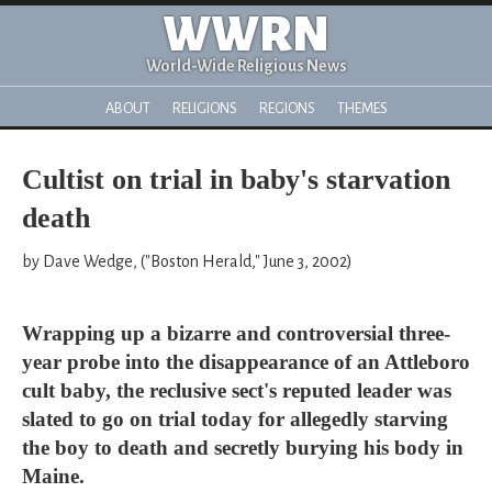
WWRN
World-Wide Religious News
ABOUT
RELIGIONS
REGIONS
THEMES
Cultist on trial in baby's starvation
death
by Dave Wedge, ("Boston Herald," June 3, 2002)
Wrapping up a bizarre and controversial three-
year probe into the disappearance of an Attleboro
cult baby, the reclusive sect's reputed leader was
slated to go on trial today for allegedly starving
the boy to death and secretly burying his body in
Maine.