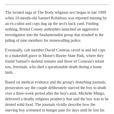
The twisted saga of The Body religious sect began in late 1999
when 10-month-old Samuel Robidoux was reported missing by
an ex-cultist and cops dug up the sect's back yard. Finding
nothing, Bristol County authorities launched an aggressive
investigation into the fundamentalist group that resulted in the
jailing of nine members for stonewalling police.
Eventually, cult member David Corneau caved in and led cops
to a makeshift grave in Maine's Baxter State Park, where they
found Samuel's skeletal remains and those of Corneau's infant
son, Jeremiah, who died a questionable death during a home
birth.
Based on medical evidence and the group's disturbing journals,
prosecutors say the couple deliberately starved the boy to death
over a three-week period after the boy's aunt, Michelle Mingo,
delivered a deadly religious prophecy that said the boy was to be
denied solid food. The journals vividly describe how the
starving boy screamed in hunger pain for days until he lost his