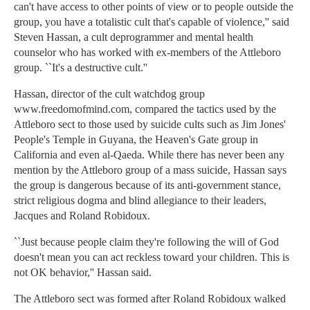
can't have access to other points of view or to people outside the
group, you have a totalistic cult that's capable of violence,'' said
Steven Hassan, a cult deprogrammer and mental health
counselor who has worked with ex-members of the Attleboro
group. ``It's a destructive cult.''
Hassan, director of the cult watchdog group
www.freedomofmind.com, compared the tactics used by the
Attleboro sect to those used by suicide cults such as Jim Jones'
People's Temple in Guyana, the Heaven's Gate group in
California and even al-Qaeda. While there has never been any
mention by the Attleboro group of a mass suicide, Hassan says
the group is dangerous because of its anti-government stance,
strict religious dogma and blind allegiance to their leaders,
Jacques and Roland Robidoux.
``Just because people claim they're following the will of God
doesn't mean you can act reckless toward your children. This is
not OK behavior,'' Hassan said.
The Attleboro sect was formed after Roland Robidoux walked