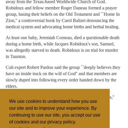
away from the Texas-based Worldwide Church of God.
Robidoux and fellow member Roger Daneau formed a prayer
group, basing their beliefs on the Old Testament and ``Home In
Zion,'' a controversial book by Carol Balizet denouncing the
medical system and advocating home births and herbal healing.
At least one baby, Jeremiah Corneau, died a questionable death
during a home birth, while Jacques Robidoux's son, Samuel,
was allegedly starved to death. Robidoux is on trial for murder
in Taunton.
Cult expert Robert Pardon said the group ``deeply believes they
have an inside track on the will of God'' and that members are
slowly duped into following every order handed down by the
elders.
``They abdicate their decision-making power to the leaders,''
We use cookies to understand how you use
Pardon said. ``There's no checks and balances.''
our site and to improve your experience. By
continuing to use our site, you accept our use
of cookies and our privacy policy.
Filed under