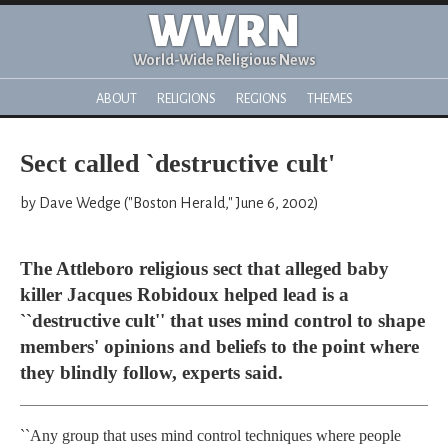
WWRN
World-Wide Religious News
ABOUT
RELIGIONS
REGIONS
THEMES
Sect called `destructive cult'
by Dave Wedge ("Boston Herald," June 6, 2002)
The Attleboro religious sect that alleged baby
killer Jacques Robidoux helped lead is a
``destructive cult'' that uses mind control to shape
members' opinions and beliefs to the point where
they blindly follow, experts said.
``Any group that uses mind control techniques where people