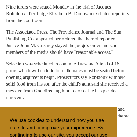
Nine jurors were seated Monday in the trial of Jacques
Robidoux after Judge Elizabeth B. Donovan excluded reporters
from the courtroom.
The Associated Press, The Providence Journal and The Sun
Publishing Co. appealed her ordered that barred reporters.
Justice John M. Greaney stayed the judge's order and said
members of the media should have ''reasonable access.''
Selection was scheduled to continue Tuesday. A total of 16
jurors which will include four alternates must be seated before
opening arguments begin. Prosecutors say Robidoux withheld
solid food from his son after the child's aunt said she received a
message from God directing him to do so. He has pleaded
innocent.
The child's mother is charged with second-degree murder and
faces a separate trial. His aunt also will be tried later on a charge
We use cookies to understand how you use
of accessory to assault and battery on a child.
our site and to improve your experience. By
continuing to use our site, you accept our use