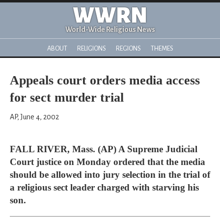
WWRN
World-Wide Religious News
ABOUT
RELIGIONS
REGIONS
THEMES
Appeals court orders media access
for sect murder trial
AP, June 4, 2002
FALL RIVER, Mass. (AP) A Supreme Judicial
Court justice on Monday ordered that the media
should be allowed into jury selection in the trial of
a religious sect leader charged with starving his
son.